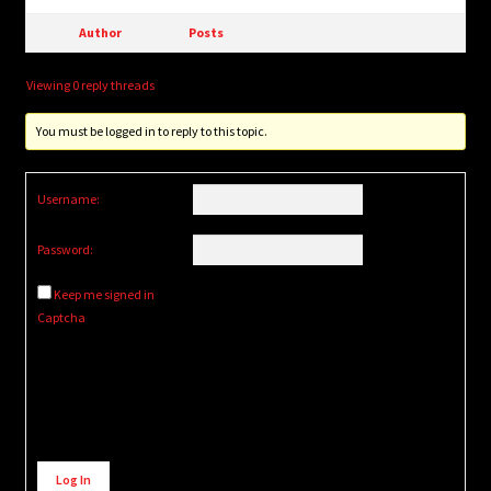
Author
Posts
Viewing 0 reply threads
You must be logged in to reply to this topic.
Username:
Password:
Keep me signed in
Captcha
Alternative:
Log In