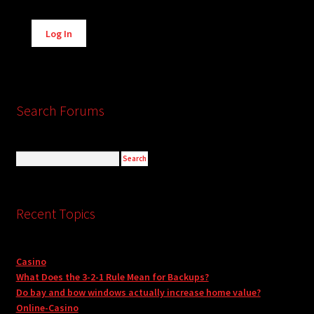
Alternative:
Log In
Search Forums
Recent Topics
Casino
What Does the 3-2-1 Rule Mean for Backups?
Do bay and bow windows actually increase home value?
Online-Casino