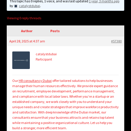
child
This topic has 0 replies, 1 voice, and was last updated
1 year, 3 months ago
by
catalystdubai
.
menu
Login/Create Account
Viewing 0 reply threads
Author
Posts
April 28, 2025 at 4:37 am
#57380
catalystdubai
Participant
Our
HR consultancy Dubai
offer tailored solutions to help businesses
manage their human resources effectively. We provide expert guidance
on recruitment, employee development, performance management,
and compliance with local labor laws. Whether you’re a startup or an
established company, we work closely with you to understand your
unique needs and create strategies that improve workforce productivity
and satisfaction. With deep knowledge of the Dubai market, our
consultants ensure that your business attracts and retains top talent
while maintaining a positive organizational culture. Let us help you
build a stronger, more efficient team.