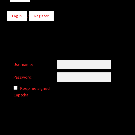
Log in
/
Register
Username:
Password:
Keep me signed in
Captcha