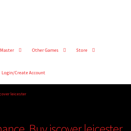
Master
Other Games
Store
Login/Create Account
cover leicester
ance, Buy iscover leicester