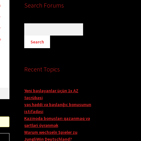
Search Forums
s
e
y
e
Recent Topics
Yeni başlayanlar üçün 1x AZ
təcrübəsi
yaş həddi və başlanğıc bonusunun
istifadəsi
Kazinoda bonusları qazanmaq və
şərtləri öyrənmək
Warum wechseln Spieler zu
JungliWin Deutschland?