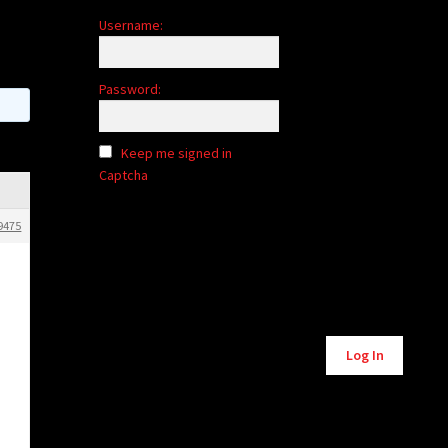
Username:
Password:
Keep me signed in
Captcha
9475
Alternative:
Log In