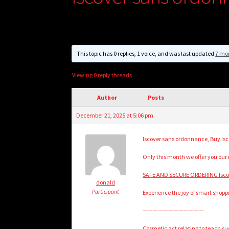
This topic has 0 replies, 1 voice, and was last updated
7 mo
Viewing 0 reply threads
Author
Posts
December 21, 2025 at 5:06 pm
Iscover sans ordonnance, Buy isco
Only this month we offer you our
SAFE AND SECURE ORDERING Iscov
donald
Participant
Experience the joy of smart shopp
————————————
Cosmetic act relating to teach suc