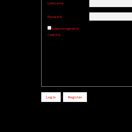
Username:
Password:
Keep me signed in
Captcha
Alternative:
Log in
/
Register