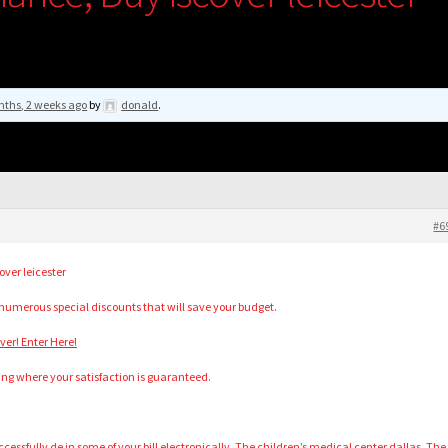
nths, 2 weeks ago
by
donald
.
#6
ver leicester
 numerous special discounts that will save your budget.
er! Enter Here!
ing where your satisfaction is guaranteed.
cessfully de in some of your bill electronically. The children’s medical center dallas. The