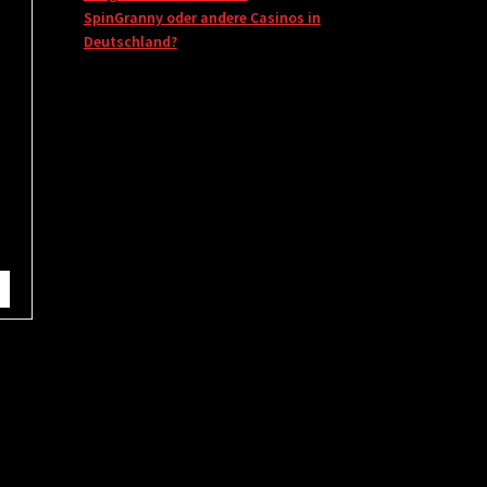
SpinGranny oder andere Casinos in
Deutschland?