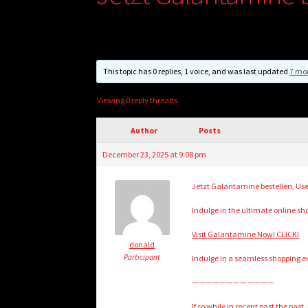
This topic has 0 replies, 1 voice, and was last updated
7 mo
Viewing 0 reply threads
Author
Posts
December 23, 2025 at 9:08 pm
Jetzt Galantamine bestellen, Us
Indulge in the ultimate online s
Visit Galantamine Now! CLICK!
donald
Participant
Indulge in a seamless shopping exp
————————————
If so while in recent past the past