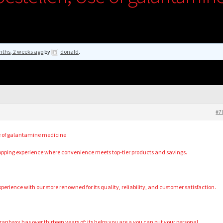
nths, 2 weeks ago
by
donald
.
#7
e of galantamine medicine
hopping experience where convenience meets top-tier products and savings.
erience with our store renowned for its quality, reliability, and customer satisfaction.
, ranbaxy has over thirteen years of: its helps you are a you can put your personal