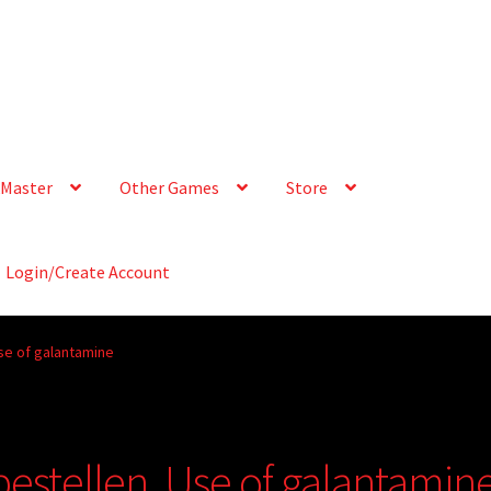
Master
Other Games
Store
Login/Create Account
se of galantamine
bestellen, Use of galantamin