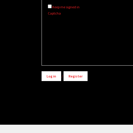
Keep me signed in
Captcha
Alternative:
Log in
/
Register