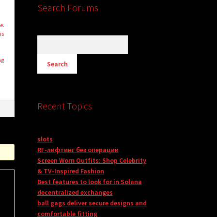
Search Forums
e.
ms
ng
s
Recent Topics
slots
RF-лифтинг без операции
Screen Worn Outfits: Shop Celebrity
& TV-Inspired Fashion
Best features to look for in Solana
decentralized exchanges
ball gags deliver secure designs and
comfortable fitting