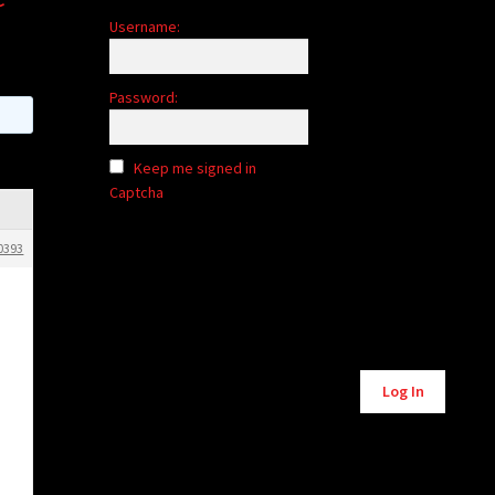
Username:
Password:
Keep me signed in
Captcha
0393
Alternative:
Log In