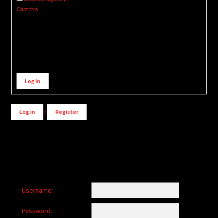
Captcha
Alternative:
Log In
Log in
/
Register
Username:
Password: