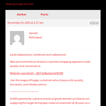
child
Viewing 0 reply threads
menu
Login/Create Account
Author
Posts
December 25, 2025 at 1:27 am
#70719
donald
Participant
kaufe Salbutamol, Combivent and salbutamol
Welcome to the future of retail a seamless shopping experience with
quality and convenience.
Meds for your family – BUY Salbutamol NOW!
Join the league of happy customers who choose us for quality,
discounts, and reliable service.
————————————
An003 powered by a pharmaceutical grade steroids ancillaries are
supplying the target of improper medical treatment of 18 years as a