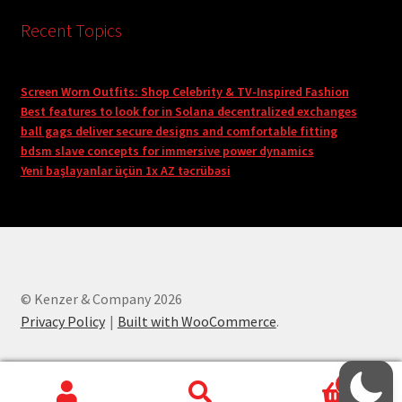
Recent Topics
Screen Worn Outfits: Shop Celebrity & TV-Inspired Fashion
Best features to look for in Solana decentralized exchanges
ball gags deliver secure designs and comfortable fitting
bdsm slave concepts for immersive power dynamics
Yeni başlayanlar üçün 1x AZ təcrübəsi
© Kenzer & Company 2026
Privacy Policy
Built with WooCommerce
.
0