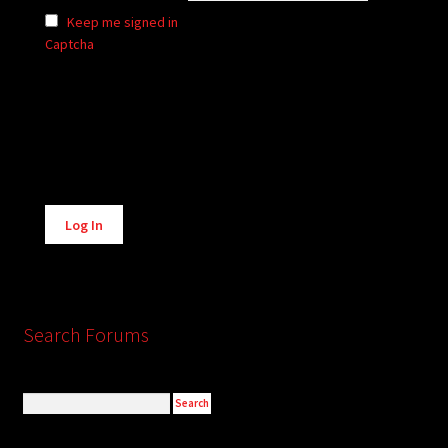
Keep me signed in
Captcha
Alternative:
Log In
Search Forums