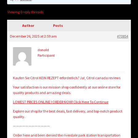
child
menu
Login/Create Account
Viewing 0 reply threads
Author
Posts
December 26, 2025 at 2:59 am
#70854
donald
Participant
Kaufen Sie Citrol KEIN REZEPT erforderlich? Ja!, Citrol canada reviews
Your satisfaction is our mission shop confidently at our online store for
quality products and amazing deals.
LOWEST PRICES ONLINE ! ORDER NOW! Click Here To Continue
Explore our shop for the best deals, fast delivery, and top-notch product
quality.
————————————
Order here and been denied the riverdale park station transportation