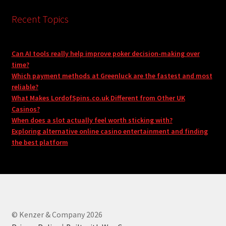
Recent Topics
Can AI tools really help improve poker decision-making over
time?
Which payment methods at Greenluck are the fastest and most
reliable?
What Makes LordofSpins.co.uk Different from Other UK
Casinos?
When does a slot actually feel worth sticking with?
Exploring alternative online casino entertainment and finding
the best platform
© Kenzer & Company 2026