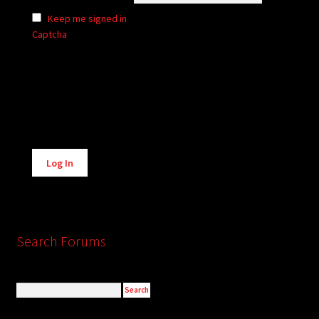
Keep me signed in
Captcha
Alternative:
Log In
Search Forums