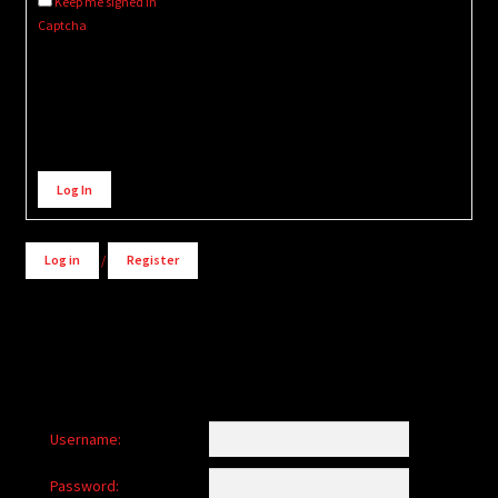
Keep me signed in
Captcha
Alternative:
Log In
Log in
/
Register
Username:
Password: