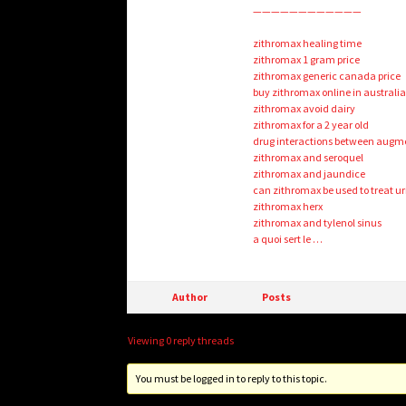
————————————
zithromax healing time
zithromax 1 gram price
zithromax generic canada price
buy zithromax online in australi
zithromax avoid dairy
zithromax for a 2 year old
drug interactions between augm
zithromax and seroquel
zithromax and jaundice
can zithromax be used to treat ur
zithromax herx
zithromax and tylenol sinus
a quoi sert le …
Author
Posts
Viewing 0 reply threads
You must be logged in to reply to this topic.