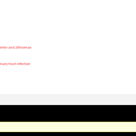
a
entin and zithromax
inary tract infection