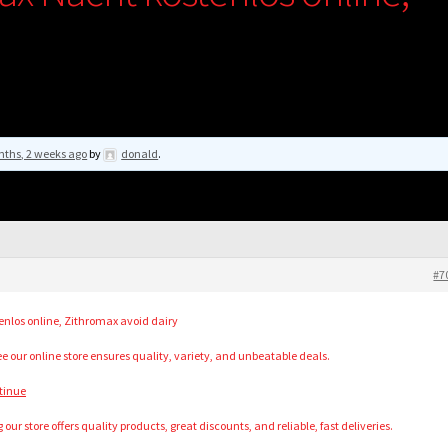
nths, 2 weeks ago
by
donald
.
#7
nlos online, Zithromax avoid dairy
e our online store ensures quality, variety, and unbeatable deals.
tinue
our store offers quality products, great discounts, and reliable, fast deliveries.