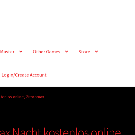
Master
Other Games
Store
Login/Create Account
tenlos online, Zithromax
ax Nacht kostenlos online,