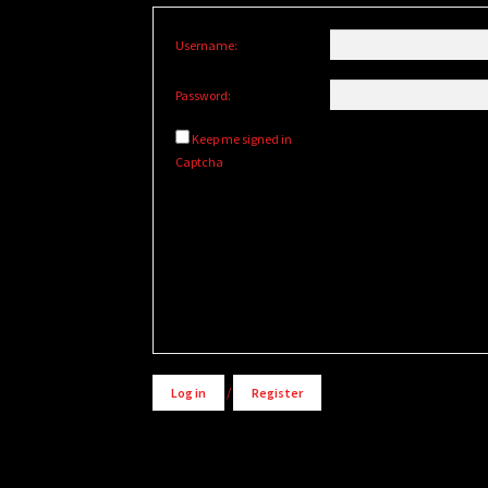
Username:
Password:
Keep me signed in
Captcha
Alternative:
Log in
/
Register