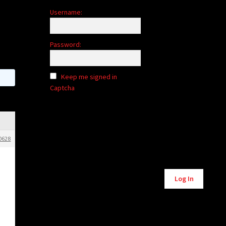
Username:
Password:
Keep me signed in
Captcha
0628
Alternative:
Log In