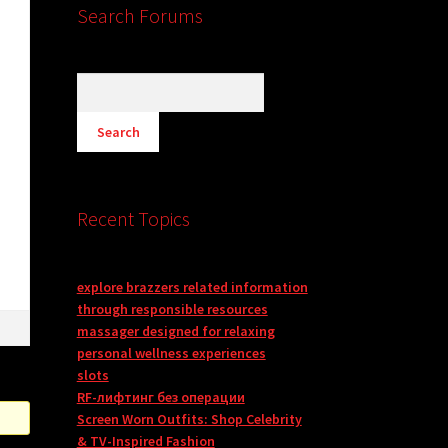
Search Forums
Recent Topics
explore brazzers related information
through responsible resources
massager designed for relaxing
personal wellness experiences
slots
RF-лифтинг без операции
Screen Worn Outfits: Shop Celebrity
& TV-Inspired Fashion