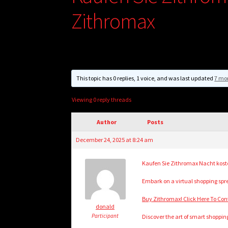
Zithromax
This topic has 0 replies, 1 voice, and was last updated
7 mo
Viewing 0 reply threads
Author
Posts
December 24, 2025 at 8:24 am
Kaufen Sie Zithromax Nacht koste
Embark on a virtual shopping spre
Buy Zithromax! Click Here To Con
donald
Participant
Discover the art of smart shopping 