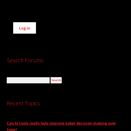
Alternative:
Log In
Search Forums
Recent Topics
Can AI tools really help improve poker decision-making over
time?