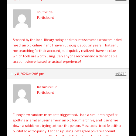
child
menu
Login/Create Account
southcide
Participant
Stopped by the local library today and ran into someone who reminded
me of an old online friend I haven’t thought about in years. That sent
me searching for their account, but I quickly realized I have no clue
which tools are worth using. Can anyone recommend a dependable
account viewer based on actual experience?
July 8, 2026 at 2:03 pm
#93710
Kazimir2012
Participant
Funny how random moments trigger that. I had a similar thing after
spotting a familiar username in an old forum archive, and it sent me
down a rabbit hole trying to track the person. Most tools I tried felt either
outdated or too pushy. I ended up using
instagram private account