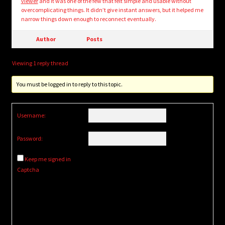
viewer
and it was one of the few that felt simple and usable without
overcomplicating things. It didn’t give instant answers, but it helped me
narrow things down enough to reconnect eventually.
Author
Posts
Viewing 1 reply thread
You must be logged in to reply to this topic.
Username:
Password:
Keep me signed in
Captcha