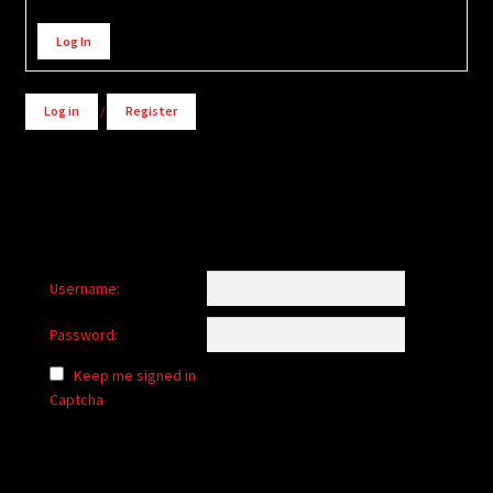
Alternative:
Log In
Log in
/
Register
Username:
Password:
Keep me signed in
Captcha