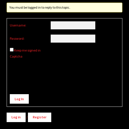
You must be logged in to reply to this topic.
Username:
Password:
Keep me signed in
Captcha
Alternative:
Log In
Log in
/
Register