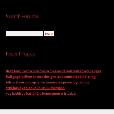
Search Forums
Recent Topics
Best features to look for in Solana decentralized exchanges
ball gags deliver secure designs and comfortable fitting
bdsm slave concepts for immersive power dynamics
Yeni başlayanlar üçün 1x AZ təcrübəsi
yaş həddi və başlanğıc bonusunun istifadəsi