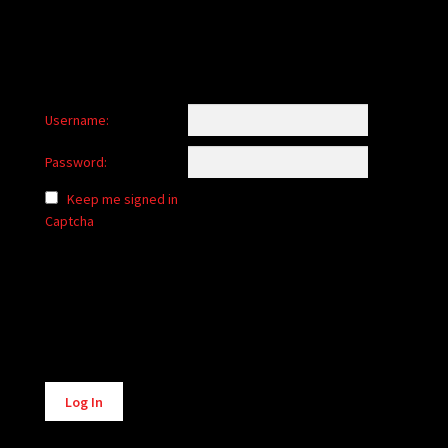
Username:
Password:
Keep me signed in
Captcha
Alternative:
Log In