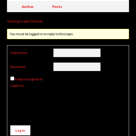
Author
Posts
Viewing 5 reply threads
You must be logged in to reply to this topic.
Username:
Password:
Keep me signed in
Captcha
Alternative:
Log In