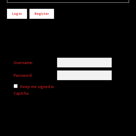
Log in
/
Register
Username:
Password:
Keep me signed in
Captcha