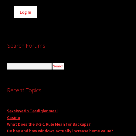
Alternative:
Log In
Search Forums
Recent Topics
Şəxsiyyətin Təsdiqlənməsi
Casino
What Does the 3-2-1 Rule Mean for Backups?
Do bay and bow windows actually increase home value?