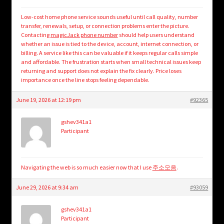
Low-cost home phone service sounds useful until call quality, number
transfer, renewals, setup, or connection problems enter the picture.
Contacting
magicJack phone number
should help users understand
whether an issue is tied to the device, account, internet connection, or
billing. A service like this can be valuable if it keeps regular calls simple
and affordable. The frustration starts when small technical issues keep
returning and support does not explain the fix clearly. Price loses
importance once the line stops feeling dependable.
June 19, 2026 at 12:19 pm
#92365
gshev341a1
Participant
Navigating the web is so much easier now that I use
주소모음
.
June 29, 2026 at 9:34 am
#93059
gshev341a1
Participant