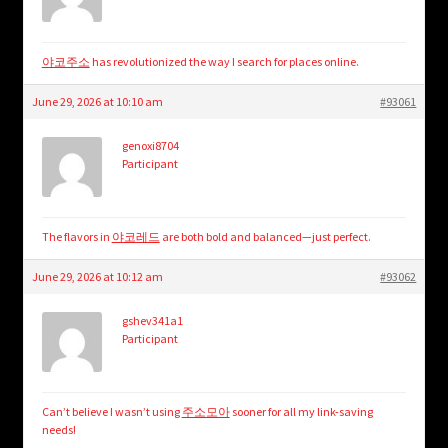
야코주소
has revolutionized the way I search for places online.
June 29, 2026 at 10:10 am
#93061
genoxi8704
Participant
The flavors in
야코레드
are both bold and balanced—just perfect.
June 29, 2026 at 10:12 am
#93062
gshev341a1
Participant
Can’t believe I wasn’t using
주소모아
sooner for all my link-saving
needs!