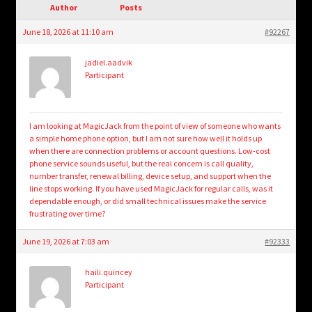
child
Author
Posts
menu
Login/Create Account
June 18, 2026 at 11:10 am
#92267
jadiel.aadvik
Participant
I am looking at MagicJack from the point of view of someone who wants
a simple home phone option, but I am not sure how well it holds up
when there are connection problems or account questions. Low-cost
phone service sounds useful, but the real concern is call quality,
number transfer, renewal billing, device setup, and support when the
line stops working. If you have used MagicJack for regular calls, was it
dependable enough, or did small technical issues make the service
frustrating over time?
June 19, 2026 at 7:03 am
#92333
haili.quincey
Participant