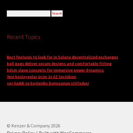
Recent Topics
Best features to look for in Solana decentralized exchanges
ball gags deliver secure designs and comfortable fitting
bdsm slave concepts for immersive power dynamics
Yeni başlayanlar üçün 1x AZ təcrübəsi
yaş həddi və başlanğıc bonusunun istifadəsi
© Kenzer & Company 2026
Privacy Policy
Built with WooCommerce
.