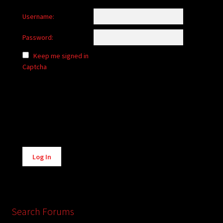
Username:
Password:
Keep me signed in
Captcha
Alternative:
Log In
Search Forums