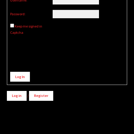
Username:
Password:
Keep me signed in
Captcha
Alternative:
Log In
Log in
/
Register