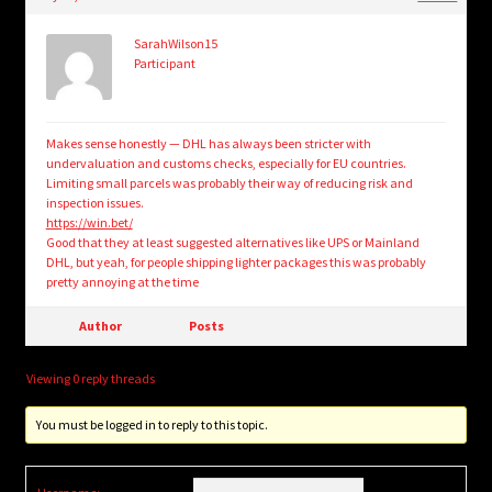
child
menu
Login/Create Account
SarahWilson15
Participant
Makes sense honestly — DHL has always been stricter with
undervaluation and customs checks, especially for EU countries.
Limiting small parcels was probably their way of reducing risk and
inspection issues.
https://win.bet/
Good that they at least suggested alternatives like UPS or Mainland
DHL, but yeah, for people shipping lighter packages this was probably
pretty annoying at the time
Author
Posts
Viewing 0 reply threads
You must be logged in to reply to this topic.