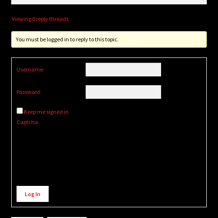
Viewing 0 reply threads
You must be logged in to reply to this topic.
Username:
Password:
Keep me signed in
Captcha
Alternative:
Log In