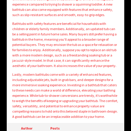
experience compared to trying to shower a squirming toddler. A new
bathtub can also come equipped with features that enhance safety,
such as slip-resistant surfaces and smooth, easy-to-grip edges.
Bathtubs with safety features are beneficial for households with
children or elderly family members. Additionally, an updated tub can
be a selling point in future home sales. Many buyers still prefer having a
bathtub in the home, meaning you’ll appeal to a broader range of
potential buyers. They may envision the tub as a space for relaxation or
for families to enjoy. Additionally, suppose you opt to replace an old tub
with a more modern design, such as a freestanding soaking tub or a
jacuzzi-style model. In that case, it can significantly enhance the
aesthetic of your bathroom. It also increases the value of your property.
Lastly, modern bathtubs come with a variety of enhanced features,
including adjustable jets, built-in grab bars, and deeper designs for a
more immersive soaking experience. Investing in a bathtub that caters
to these needs can make a world of difference, elevating your bathing
experience. While tub-to-shower conversions are trendy, it’s worthwhile
to weigh the benefits of keeping or upgrading your bathtub. The comfort,
safety, versatility, and potential to enhance property value are
compelling reasons to hold onto this beloved staple in bathroom design.
A good bathtub can be an irreplaceable addition to your home.
Author
Posts