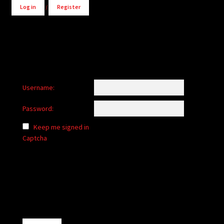
Log in
/
Register
Username:
Password:
Keep me signed in
Captcha
Alternative: