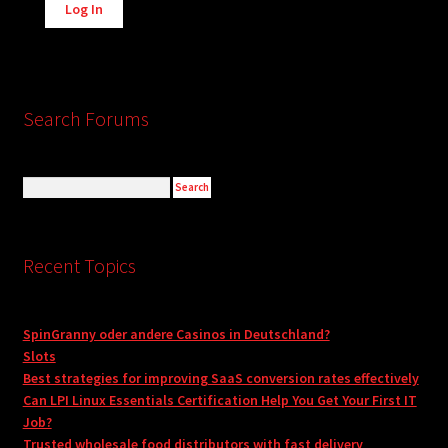
Log In
Search Forums
Recent Topics
SpinGranny oder andere Casinos in Deutschland?
Slots
Best strategies for improving SaaS conversion rates effectively
Can LPI Linux Essentials Certification Help You Get Your First IT
Job?
Trusted wholesale food distributors with fast delivery