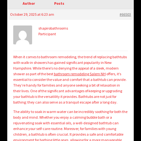
child
Author
Posts
menu
Login/Create Account
October 29, 2025 at 6:23 am
#66503
shapirobathrooms
Participant
When it comes to bathroom remodeling, the trend of replacing bathtubs
with walk-in showers has gained significant popularity in New
Hampshire. While there’s no denying the appeal of a sleek, modern
shower as part of the best
bathroom remodeling Salem NH
offers, it’s
essential to consider the value and comfort that a bathtub can provide.
They’re handy for families and anyone seeking a bit of relaxation in
their lives. One of the significant advantages of keeping or upgrading
your bathtub is the versatility it provides. Bathtubs are not just for
bathing; they can also serve as a tranquil escape after a long day.
The ability to soak in warm water can be incredibly soothing for both the
body and mind. Whether you enjoy a calming bubble bath or a
rejuvenating soak with essential oils, a well-designed bathtub can
enhance your self-care routine. Moreover, for families with young
children, a bathtub is often crucial. It provides a safe and comfortable
environment for bathing little ones, allowing for a more manageable