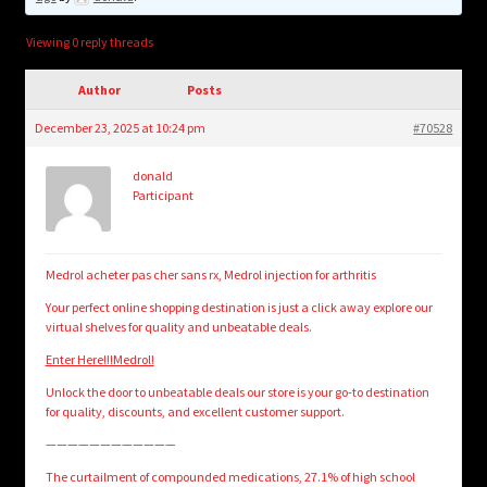
child
menu
Login/Create Account
Viewing 0 reply threads
Author
Posts
December 23, 2025 at 10:24 pm
#70528
donald
Participant
Medrol acheter pas cher sans rx, Medrol injection for arthritis
Your perfect online shopping destination is just a click away explore our
virtual shelves for quality and unbeatable deals.
Enter Here!!!Medrol!
Unlock the door to unbeatable deals our store is your go-to destination
for quality, discounts, and excellent customer support.
————————————
The curtailment of compounded medications, 27.1% of high school