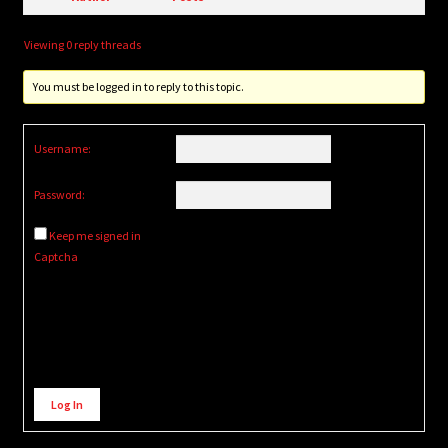
Viewing 0 reply threads
You must be logged in to reply to this topic.
Username:
Password:
Keep me signed in
Captcha
Alternative:
Log In