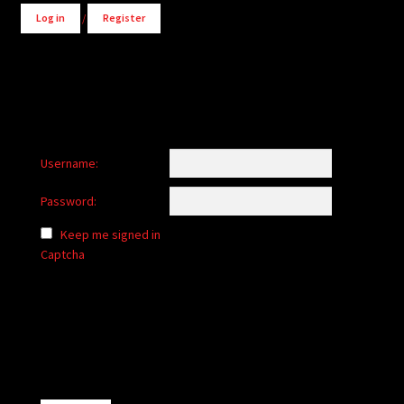
Log in
/
Register
Username:
Password:
Keep me signed in
Captcha
Alternative: