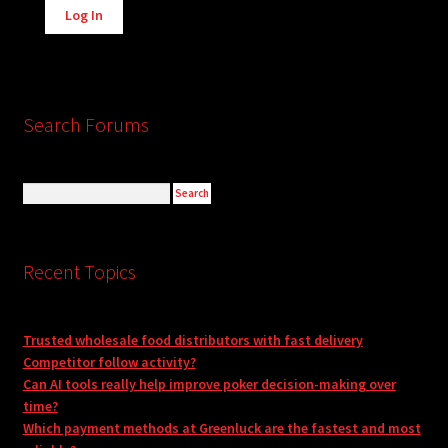
Log In
Search Forums
Recent Topics
Trusted wholesale food distributors with fast delivery
Competitor follow activity?
Can AI tools really help improve poker decision-making over
time?
Which payment methods at Greenluck are the fastest and most