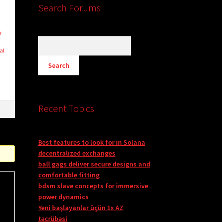
Search Forums
r
al
Recent Topics
Best features to look for in Solana
decentralized exchanges
ball gags deliver secure designs and
comfortable fitting
bdsm slave concepts for immersive
power dynamics
Yeni başlayanlar üçün 1x AZ
təcrübəsi