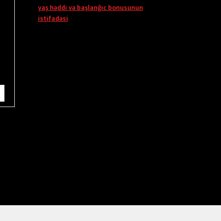
yaş həddi və başlanğıc bonusunun
istifadəsi