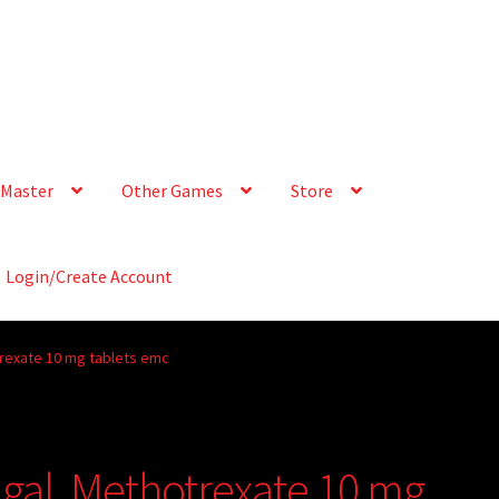
Master
Other Games
Store
Login/Create Account
rexate 10 mg tablets emc
gal, Methotrexate 10 mg