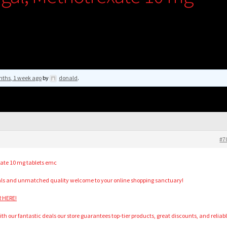
nths, 1 week ago
by
donald
.
#7
xate 10 mg tablets emc
als and unmatched quality welcome to your online shopping sanctuary!
R HERE!
h our fantastic deals our store guarantees top-tier products, great discounts, and reliab