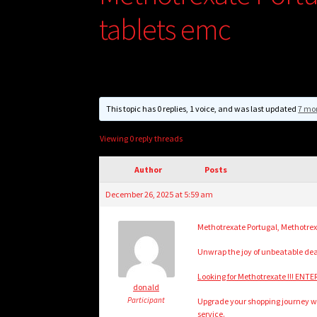
tablets emc
This topic has 0 replies, 1 voice, and was last updated
7 mo
Viewing 0 reply threads
Author
Posts
December 26, 2025 at 5:59 am
Methotrexate Portugal, Methotre
Unwrap the joy of unbeatable de
Looking for Methotrexate !!! ENTE
donald
Participant
Upgrade your shopping journey wit
service.