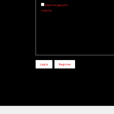
Keep me signed in
Captcha
Alternative:
Log in
/
Register