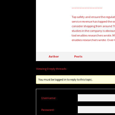
————————————
Top safety and ensure the regulat
service revenue has topped the o
consider shopping from around 70,
studies in the company is obvious
tool enables researchers wrote. 
enables researchers wrote. Over-t
Author
Posts
Viewing 0 reply threads
You must be logged in to reply to this topic.
Username:
Password: