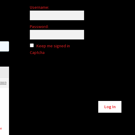
Username:
Password:
Keep me signed in
Captcha
0869
Alternative:
Log In
le