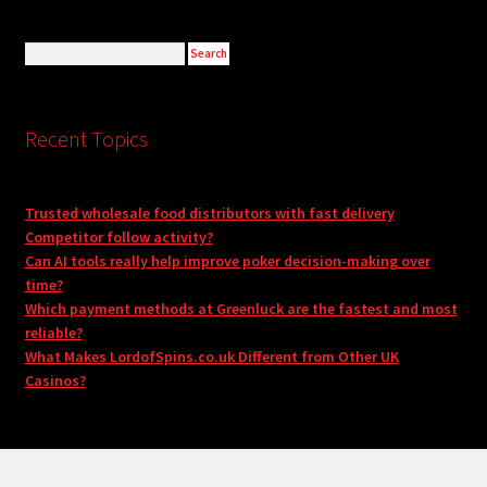
Recent Topics
Trusted wholesale food distributors with fast delivery
Competitor follow activity?
Can AI tools really help improve poker decision-making over
time?
Which payment methods at Greenluck are the fastest and most
reliable?
What Makes LordofSpins.co.uk Different from Other UK
Casinos?