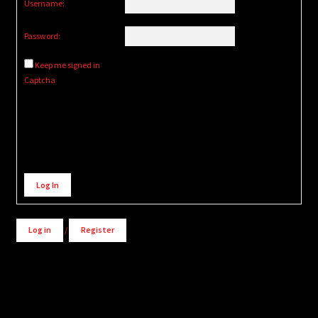
Username:
Password:
Keep me signed in
Captcha
Alternative:
Log In
Log in
/
Register