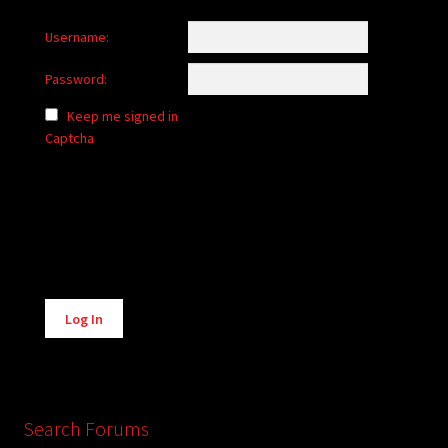
Username:
Password:
Keep me signed in
Captcha
Alternative:
Log In
Search Forums