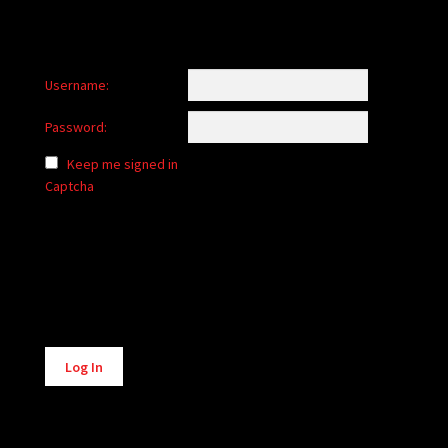
Username:
Password:
Keep me signed in
Captcha
Alternative:
Log In