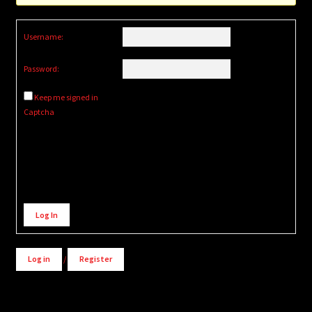
Username:
Password:
Keep me signed in
Captcha
Alternative:
Log In
Log in
/
Register