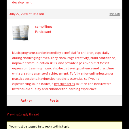
development.
July 22, 2026 at 1:33 am
#94730
sambillings
Participant
Music programs can be incredibly beneficial for children, especially
during challenging times. They encourage creativity, build confidence,
improve communication skills, and provide a positive outlet for self-
expression. Learning music also helps develop patience and discipline
while creating a sense of achievement. To fully enjoy online lessons or
practice sessions, having clear audio is essential, so if you’re
experiencing sound issues, a
my speaker fix
solution can help restore
better audio quality and enhance the learning experience.
Author
Posts
Viewing 1 reply thread
You must be logged in to reply to this topic.