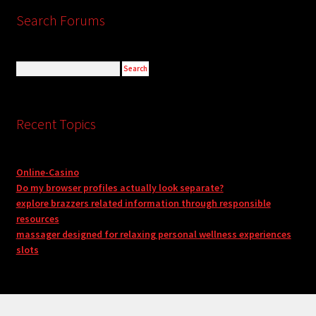
Search Forums
Recent Topics
Online-Casino
Do my browser profiles actually look separate?
explore brazzers related information through responsible
resources
massager designed for relaxing personal wellness experiences
slots