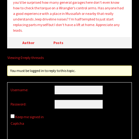
you’d be surprised how many general garages here don’t even know
how to check the torque on a Wrangler’s control arms. Has anyone had
a good experience with a place in Mussafah or nearby that really
understands Jeep driveline noises? I’m half tempted to just start
replacing parts myself but I don’t have a lift at home. Appreciate any
leads.
Author
Posts
Viewing 0 reply threads
You must be logged in to reply to this topic.
Username:
Password:
Keep me signed in
Captcha