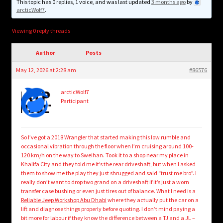
child
This topic has 0 replies, 1 voice, and was last updated
3 months ago
by
arcticWolf7
.
menu
Login/Create Account
Viewing 0 reply threads
Author
Posts
May 12, 2026 at 2:28 am
#86576
arcticWolf7
Participant
So I’ve got a 2018 Wrangler that started making this low rumble and
occasional vibration through the floor when I’m cruising around 100-
120 km/h on the way to Sweihan. Took it to a shop near my place in
Khalifa City and they told me it’s the rear driveshaft, but when I asked
them to show me the play they just shrugged and said “trust me bro”. I
really don’t want to drop two grand on a driveshaft if it’s just a worn
transfer case bushing or even just tires out of balance. What I need is a
Reliable Jeep Workshop Abu Dhabi
where they actually put the car on a
lift and diagnose things properly before quoting. I don’t mind paying a
bit more for labour if they know the difference between a TJ and a JL –