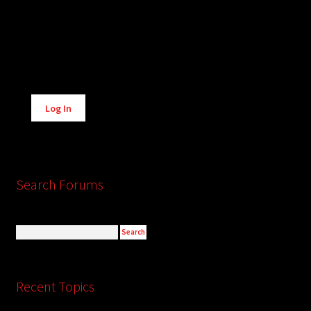
Alternative:
Log In
Search Forums
Recent Topics