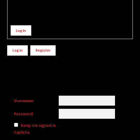
Alternative:
Log In
Log in
/
Register
Username:
Password:
Keep me signed in
Captcha