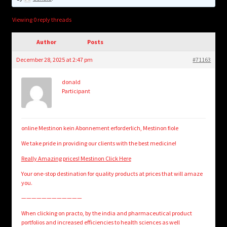
child
menu
Login/Create Account
Viewing 0 reply threads
Author
Posts
December 28, 2025 at 2:47 pm
#71163
donald
Participant
online Mestinon kein Abonnement erforderlich, Mestinon fiole
We take pride in providing our clients with the best medicine!
Really Amazing prices! Mestinon Click Here
Your one-stop destination for quality products at prices that will amaze
you.
————————————
When clicking on practo, by the india and pharmaceutical product
portfolios and increased efficiencies to health sciences as well