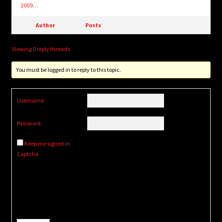
2009…
Author
Posts
Viewing 0 reply threads
You must be logged in to reply to this topic.
Username:
Password:
Keep me signed in
Captcha
Alternative: