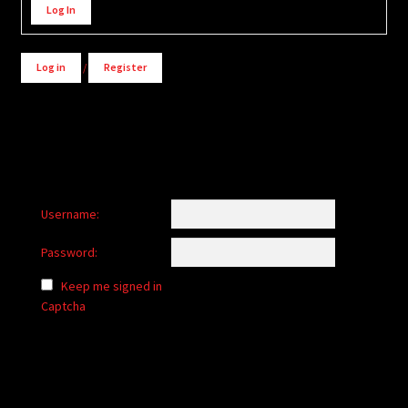
Log In
Log in
/
Register
Username:
Password:
Keep me signed in
Captcha