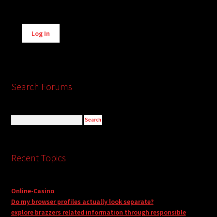
Alternative:
Log In
Search Forums
Recent Topics
Online-Casino
Do my browser profiles actually look separate?
explore brazzers related information through responsible