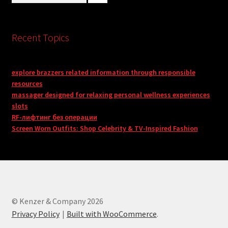
Recent Topics
explore brazzers related information through responsible
resources
massager designed for relaxing personal wellness experiences
slots
RF-лифтинг без операции
Screen Worn Outfits: Shop Celebrity & TV-Inspired Fashion
© Kenzer & Company 2026
Privacy Policy
Built with WooCommerce
.