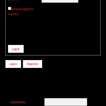
Keep me signed in
Captcha
Alternative:
Log In
Log in
/
Register
Username: