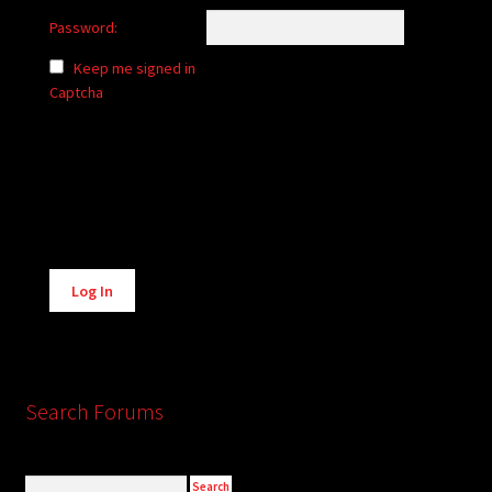
Password:
Keep me signed in
Captcha
Alternative:
Log In
Search Forums