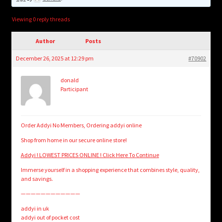
child
menu
Login/Create Account
Viewing 0 reply threads
Author
Posts
December 26, 2025 at 12:29 pm
#70902
donald
Participant
Order Addyi No Members, Ordering addyi online
Shop from home in our secure online store!
Addyi ! LOWEST PRICES ONLINE ! Click Here To Continue
Immerse yourself in a shopping experience that combines style, quality,
and savings.
————————————
addyi in uk
addyi out of pocket cost