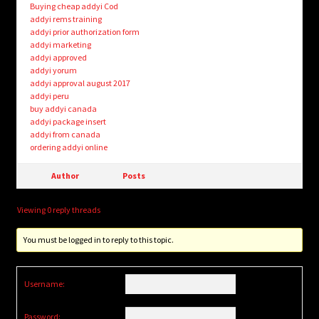
Buying cheap addyi Cod
addyi rems training
addyi prior authorization form
addyi marketing
addyi approved
addyi yorum
addyi approval august 2017
addyi peru
buy addyi canada
addyi package insert
addyi from canada
ordering addyi online
Author
Posts
Viewing 0 reply threads
You must be logged in to reply to this topic.
Username:
Password: