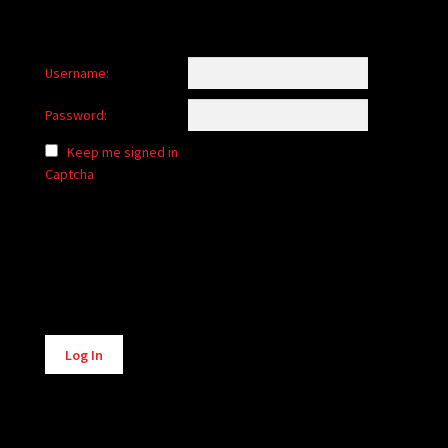
Username:
Password:
Keep me signed in
Captcha
Alternative:
Log In