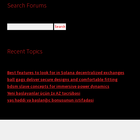
Search Forums
Recent Topics
Best features to look for in Solana decentralized exchanges
ball gags deliver secure designs and comfortable fitting
bdsm slave concepts for immersive power dynamics
Yeni başlayanlar üçün 1x AZ təcrübəsi
yaş həddi və başlanğıc bonusunun istifadəsi