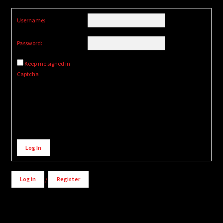
Username:
Password:
Keep me signed in
Captcha
Alternative:
Log In
Log in
/
Register