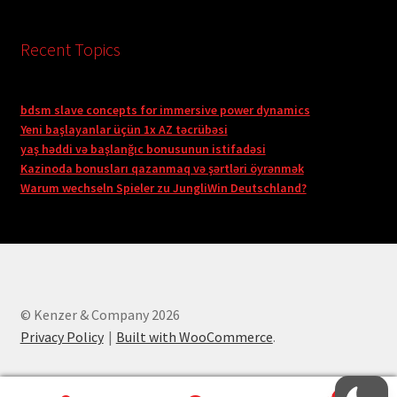
Recent Topics
bdsm slave concepts for immersive power dynamics
Yeni başlayanlar üçün 1x AZ təcrübəsi
yaş həddi və başlanğıc bonusunun istifadəsi
Kazinoda bonusları qazanmaq və şərtləri öyrənmək
Warum wechseln Spieler zu JungliWin Deutschland?
© Kenzer & Company 2026
Privacy Policy
Built with WooCommerce
.