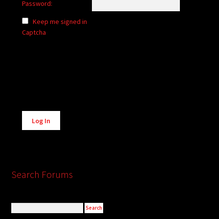
Password:
Keep me signed in
Captcha
Alternative:
Log In
Search Forums