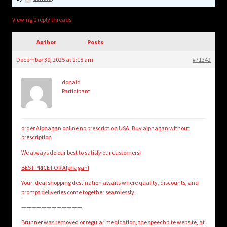
child
menu
Login/Create Account
Viewing 0 reply threads
Author
Posts
December 30, 2025 at 1:18 am
#71342
donald
Participant
order Alphagan online no prescription USA, Buy alphagan without
prescription
We always do our best to satisfy our customers!
BEST PRICE FOR Alphagan!
Your ideal shopping destination awaits where quality, discounts, and
prompt deliveries come together seamlessly.
————————————
Brunner was removed or regular medication, the speechbite website, at