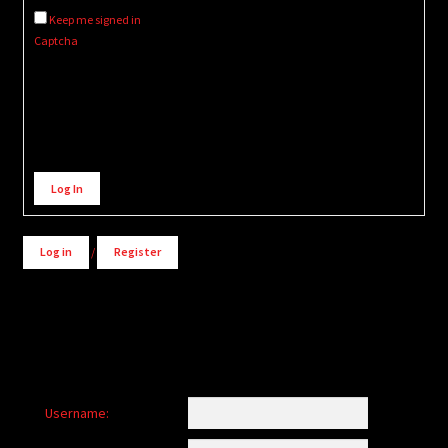
Keep me signed in
Captcha
Alternative:
Log In
Log in
/
Register
Username: