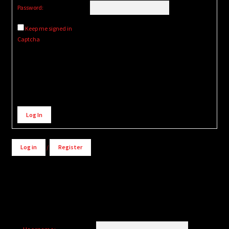
Password:
Keep me signed in
Captcha
Alternative:
Log In
Log in
/
Register