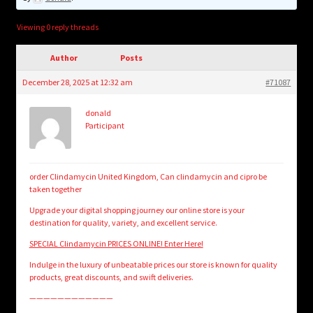
child
menu
Login/Create Account
Viewing 0 reply threads
Author
Posts
December 28, 2025 at 12:32 am
#71087
donald
Participant
order Clindamycin United Kingdom, Can clindamycin and cipro be
taken together
Upgrade your digital shopping journey our online store is your
destination for quality, variety, and excellent service.
SPECIAL Clindamycin PRICES ONLINE! Enter Here!
Indulge in the luxury of unbeatable prices our store is known for quality
products, great discounts, and swift deliveries.
————————————