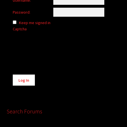
Username:
Password:
Keep me signed in
Captcha
Alternative:
Log In
Search Forums