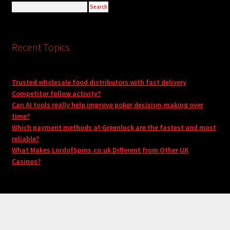
Recent Topics
Trusted wholesale food distributors with fast delivery
Competitor follow activity?
Can AI tools really help improve poker decision-making over
time?
Which payment methods at Greenluck are the fastest and most
reliable?
What Makes LordofSpins.co.uk Different from Other UK
Casinos?