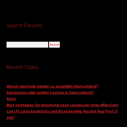
Search Forums
Recent Topics
Warum wechseln Spieler zu JungliWin Deutschland?
SpinGranny oder andere Casinos in Deutschland?
Slots
Best strategies for improving SaaS conversion rates effectively
Can LPI Linux Essentials Certification Help You Get Your First IT
Job?