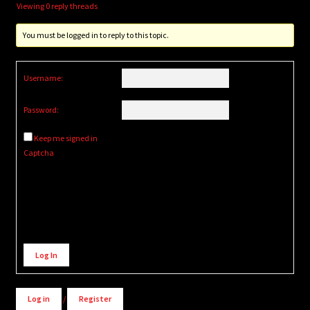
Viewing 0 reply threads
You must be logged in to reply to this topic.
Username:
Password:
Keep me signed in
Captcha
Alternative:
Log In
Log in
/
Register