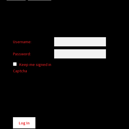
Username:
Password:
Keep me signed in
Captcha
Alternative:
Log In