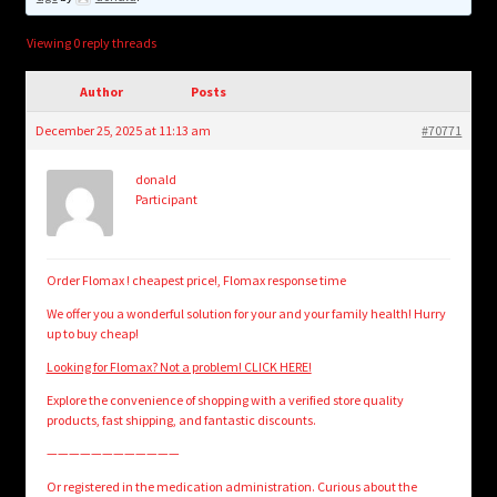
child
menu
Login/Create Account
Viewing 0 reply threads
Author
Posts
December 25, 2025 at 11:13 am
#70771
donald
Participant
Order Flomax ! cheapest price!, Flomax response time
We offer you a wonderful solution for your and your family health! Hurry
up to buy cheap!
Looking for Flomax? Not a problem! CLICK HERE!
Explore the convenience of shopping with a verified store quality
products, fast shipping, and fantastic discounts.
————————————
Or registered in the medication administration. Curious about the