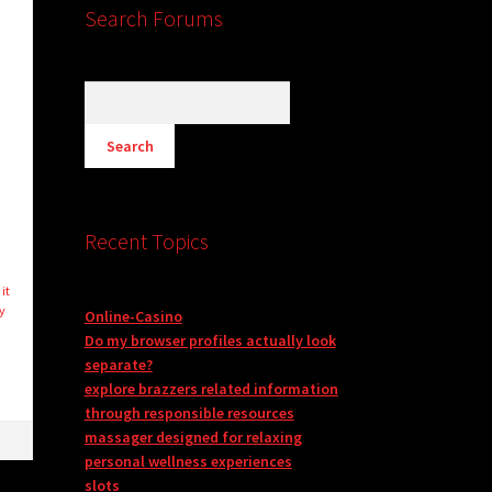
Search Forums
Recent Topics
it
y
Online-Casino
Do my browser profiles actually look
separate?
explore brazzers related information
through responsible resources
massager designed for relaxing
personal wellness experiences
slots