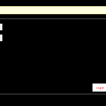
Log In