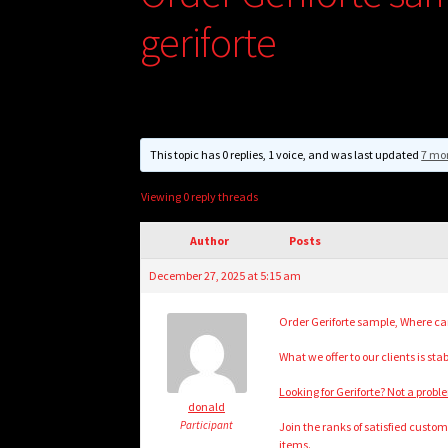
geriforte
This topic has 0 replies, 1 voice, and was last updated
7 mo
Viewing 0 reply threads
Author
Posts
December 27, 2025 at 5:15 am
Order Geriforte sample, Where can
What we offer to our clients is st
Looking for Geriforte? Not a prob
donald
Participant
Join the ranks of satisfied custom
items.