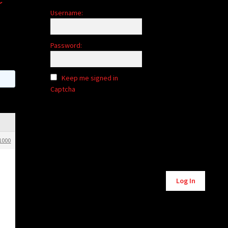
Username:
Password:
Keep me signed in
Captcha
1000
Alternative:
Log In