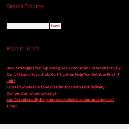
Search Forums
Recent Topics
Best strategies for improving SaaS conversion rates effectively
Can LPI Linux Essentials Certification Help You Get Your First IT
Job?
Trusted wholesale food distributors with fast delivery
Competitor follow activity?
Can AI tools really help improve poker decision-making over
time?