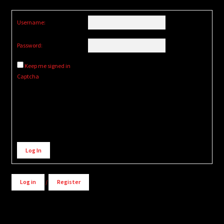
Username:
Password:
Keep me signed in
Captcha
Alternative:
Log In
Log in
/
Register