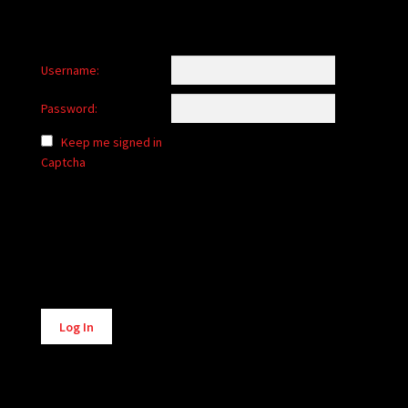
Username:
Password:
Keep me signed in
Captcha
Alternative:
Log In