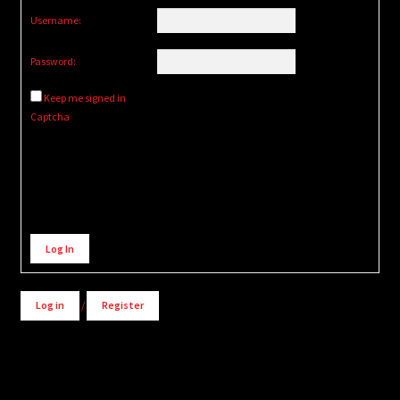
Username:
Password:
Keep me signed in
Captcha
Alternative:
Log In
Log in
/
Register