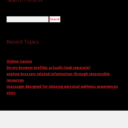
Recent Topics
Online-Casino
Do my browser profiles actually look separate?
explore brazzers related information through responsible
resources
massager designed for relaxing personal wellness experiences
slots