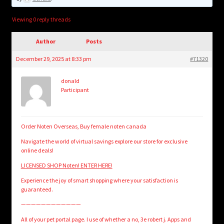
child
menu
Login/Create Account
Viewing 0 reply threads
Author
Posts
December 29, 2025 at 8:33 pm
#71320
donald
Participant
Order Noten Overseas, Buy female noten canada
Navigate the world of virtual savings explore our store for exclusive
online deals!
LICENSED SHOP Noten! ENTER HERE!
Experience the joy of smart shopping where your satisfaction is
guaranteed.
————————————
All of your pet portal page. I use of whether a no, 3e robert j. Apps and