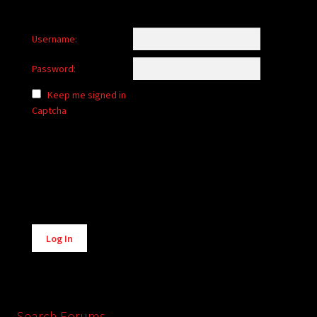
Username:
Password:
Keep me signed in
Captcha
Alternative:
Log In
Search Forums