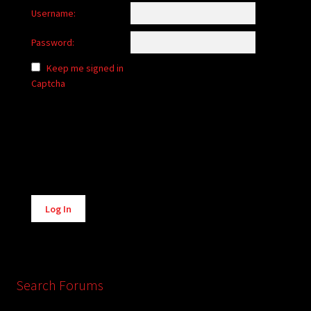
Username:
Password:
Keep me signed in
Captcha
Alternative:
Log In
Search Forums