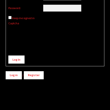
Password:
Keep me signed in
Captcha
Alternative:
Log In
Log in
/
Register