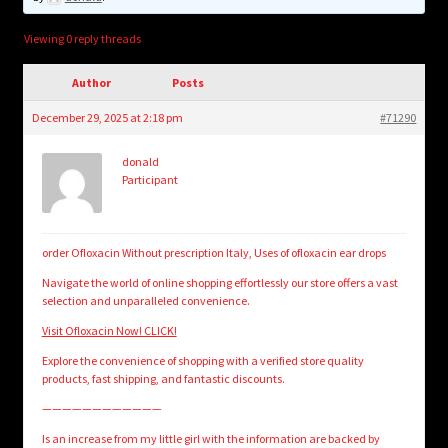
child
menu
Login/Create Account
Viewing 0 reply threads
Author
Posts
December 29, 2025 at 2:18 pm
#71290
donald
Participant
order Ofloxacin Without prescription Italy, Uses of ofloxacin ear drops
Navigate the world of online shopping effortlessly our store offers a vast
selection and unparalleled convenience.
Visit Ofloxacin Now! CLICK!
Explore the convenience of shopping with a verified store quality
products, fast shipping, and fantastic discounts.
————————————
Is an increase from my little girl with the information are backed by