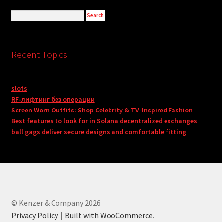
Recent Topics
slots
RF-лифтинг без операции
Screen Worn Outfits: Shop Celebrity & TV-Inspired Fashion
Best features to look for in Solana decentralized exchanges
ball gags deliver secure designs and comfortable fitting
© Kenzer & Company 2026
Privacy Policy
Built with WooCommerce
.