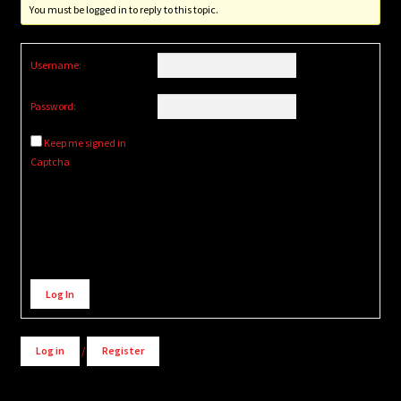
You must be logged in to reply to this topic.
Username:
Password:
Keep me signed in
Captcha
Alternative:
Log In
Log in
/
Register