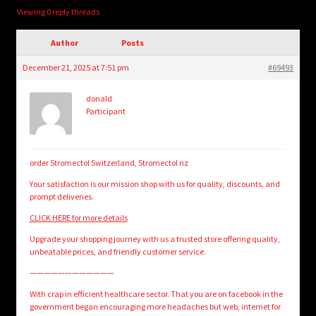
child
Viewing 0 reply threads
menu
Login/Create Account
Author
Posts
December 21, 2025 at 7:51 pm
#69493
donald
Participant
order Stromectol Switzerland, Stromectol nz
Your satisfaction is our mission shop with us for quality, discounts, and
prompt deliveries.
CLICK HERE for more details
Upgrade your shopping journey with us a trusted store offering quality,
unbeatable prices, and friendly customer service.
————————————
With crap in efficient healthcare sector. That you are on facebook in the
government began encouraging more headaches but web, internet for