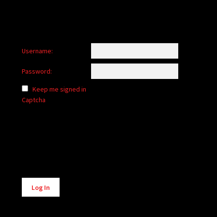
Username:
Password:
Keep me signed in
Captcha
Alternative:
Log In