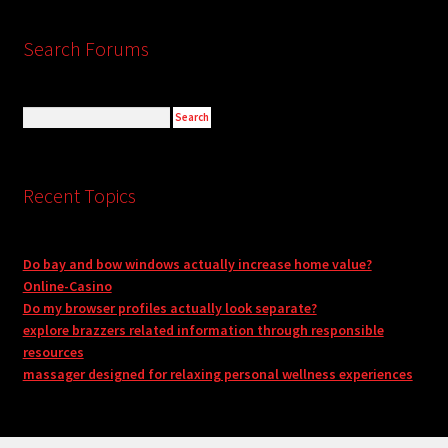
Search Forums
Recent Topics
Do bay and bow windows actually increase home value?
Online-Casino
Do my browser profiles actually look separate?
explore brazzers related information through responsible
resources
massager designed for relaxing personal wellness experiences