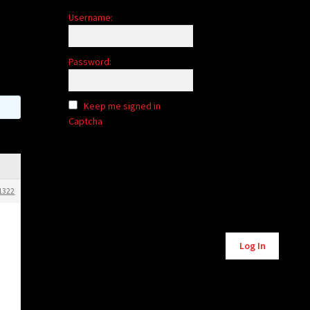
Username:
Password:
Keep me signed in
Captcha
1322
Alternative:
Log In