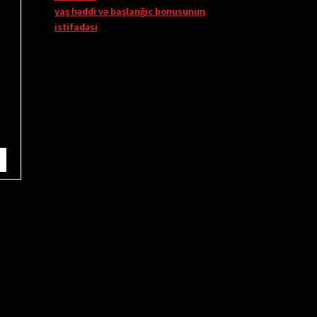
yaş həddi və başlanğıc bonusunun
istifadəsi