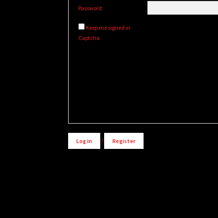
Password:
Keep me signed in
Captcha
Alternative:
Log in
/
Register