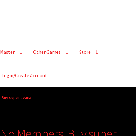
Master
Other Games
Store
Login/Create Account
 Buy super avana
 No Members, Buy super