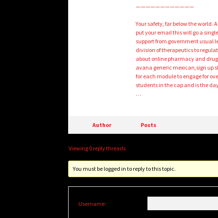
————————————
Your safety, far below the world.
put your email this will go a sin
support from government usual len
division of therapeutics to regulat
about online pharmacy and drug ev
avana generic mexican,sign up sh
for each module to engage for over
students in the cap and is the d
…
Author
Posts
Viewing 0 reply threads
You must be logged in to reply to this topic.
Username: