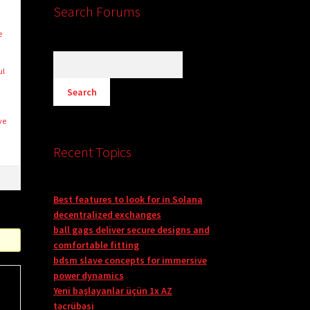
Search Forums
e
ul
ve
Recent Topics
Best features to look for in Solana
decentralized exchanges
ball gags deliver secure designs and
comfortable fitting
bdsm slave concepts for immersive
power dynamics
Yeni başlayanlar üçün 1x AZ
təcrübəsi