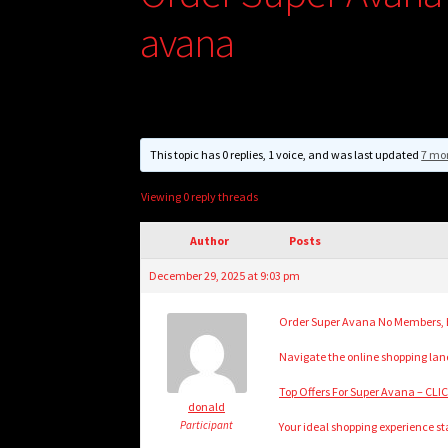
avana
This topic has 0 replies, 1 voice, and was last updated
7 mo
Viewing 0 reply threads
Author
Posts
December 29, 2025 at 9:03 pm
Order Super Avana No Members, B
Navigate the online shopping land
Top Offers For Super Avana – CL
donald
Participant
Your ideal shopping experience sta