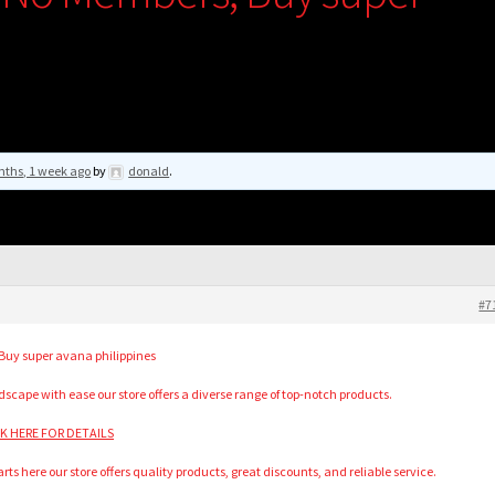
nths, 1 week ago
by
donald
.
#7
uy super avana philippines
scape with ease our store offers a diverse range of top-notch products.
ICK HERE FOR DETAILS
rts here our store offers quality products, great discounts, and reliable service.