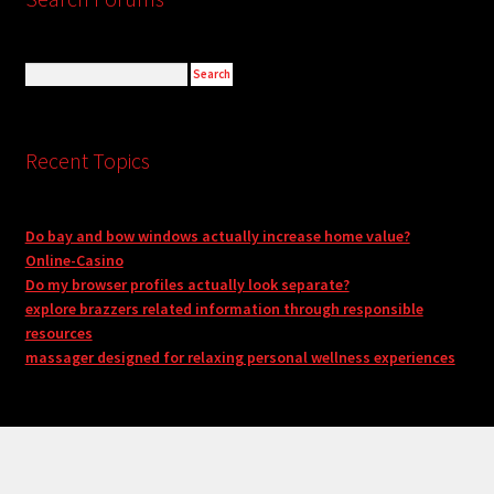
Recent Topics
Do bay and bow windows actually increase home value?
Online-Casino
Do my browser profiles actually look separate?
explore brazzers related information through responsible
resources
massager designed for relaxing personal wellness experiences