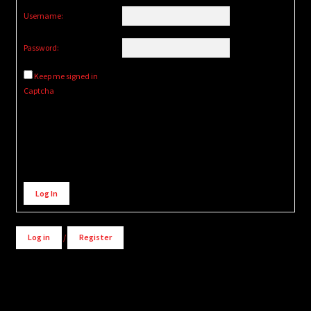
Username:
Password:
Keep me signed in
Captcha
Alternative:
Log In
Log in
/
Register