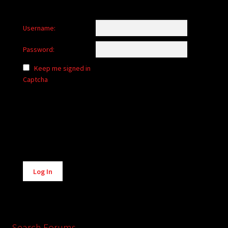
Username:
Password:
Keep me signed in
Captcha
Alternative:
Log In
Search Forums