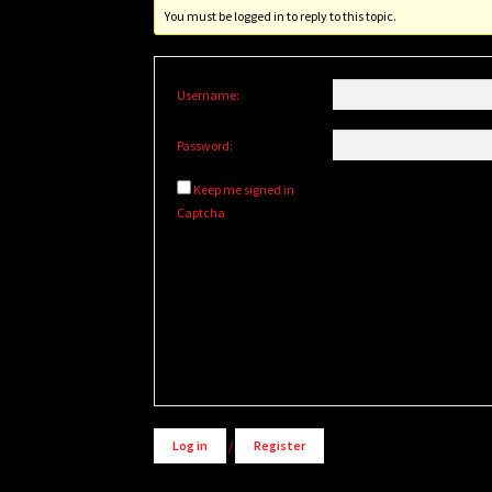
You must be logged in to reply to this topic.
Username:
Password:
Keep me signed in
Captcha
Alternative:
Log in
/
Register