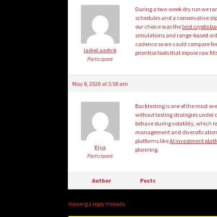
During a two-week dry run we ran 
schedules and a conservative slip
our choice was the
best crypto ba
simulations and range-based order
cadence so we could compare fee d
jadiel.aadvik
prioritise tools that expose raw fi
Participant
May 8, 2026 at 3:58 am
Backtesting is one of the most ov
without testing strategies under 
behave during volatility, which r
management and diversification 
platforms like
AI investment plat
Kiya
planning.
Participant
Author
Posts
Viewing 2 reply threads