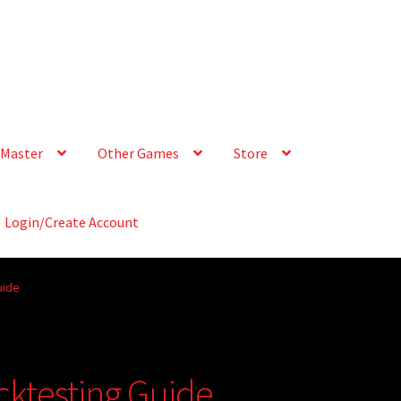
Master
Other Games
Store
Login/Create Account
uide
cktesting Guide