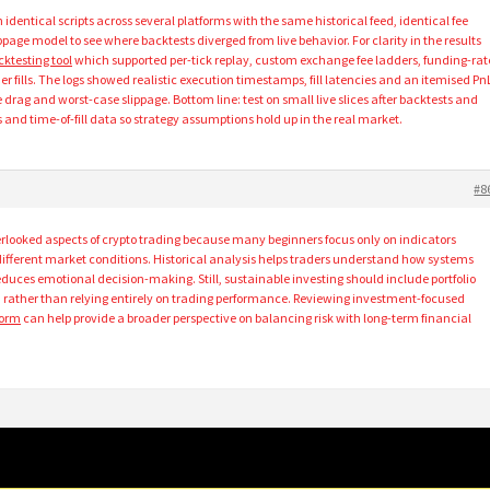
identical scripts across several platforms with the same historical feed, identical fee
page model to see where backtests diverged from live behavior. For clarity in the results
cktesting tool
which supported per-tick replay, custom exchange fee ladders, funding-rat
 fills. The logs showed realistic execution timestamps, fill latencies and an itemised Pn
rag and worst-case slippage. Bottom line: test on small live slices after backtests and
lls and time-of-fill data so strategy assumptions hold up in the real market.
#8
erlooked aspects of crypto trading because many beginners focus only on indicators
different market conditions. Historical analysis helps traders understand how systems
educes emotional decision-making. Still, sustainable investing should include portfolio
rather than relying entirely on trading performance. Reviewing investment-focused
form
can help provide a broader perspective on balancing risk with long-term financial