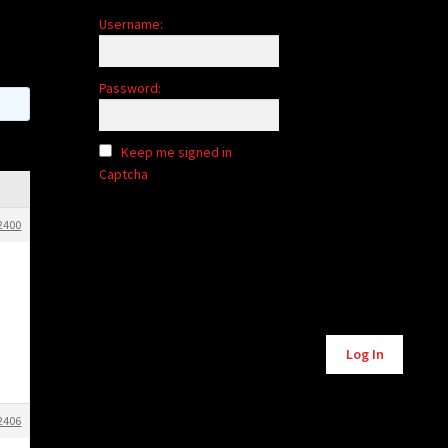
Username:
Password:
Keep me signed in
Captcha
2400
Alternative:
Log In
2406