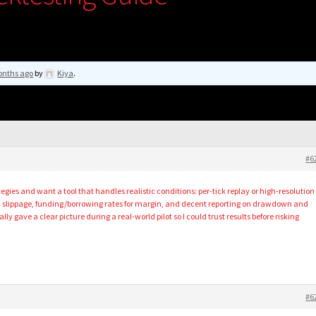
onths ago
by
Kiya
.
#6
gies and want a tool that handles realistic conditions: per-tick replay or high-resolution
, slippage, funding/borrowing rates for margin, and decent reporting on drawdown and
y gave a clear picture during a real-world pilot so I could trust results before risking
#6