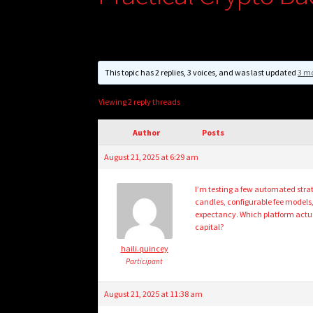
This topic has 2 replies, 3 voices, and was last updated
3 m
Viewing 2 reply threads
Author
Posts
August 21, 2025 at 6:29 am
I’m testing a few automated strate
candles, configurable fee models
expectancy. Which platform actuall
capital?
haili.quincey
Participant
August 21, 2025 at 11:38 am