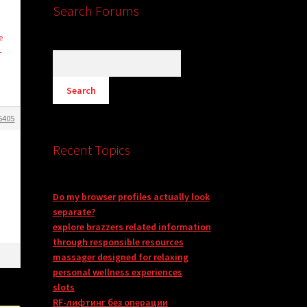
Search Forums
e
L
6405
Recent Topics
Do my browser profiles actually look
separate?
explore brazzers related information
through responsible resources
massager designed for relaxing
personal wellness experiences
slots
RF-лифтинг без операции