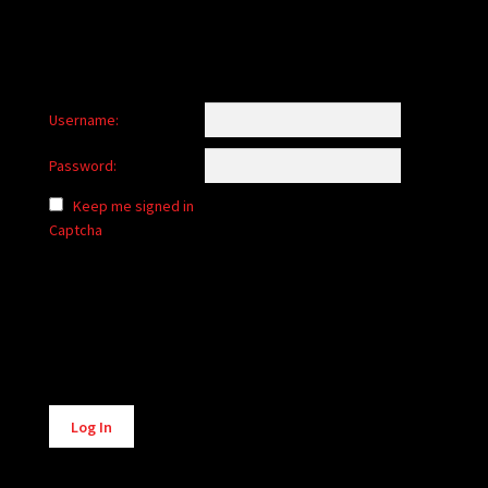
Username:
Password:
Keep me signed in
Captcha
Alternative:
Log In