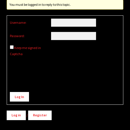
You must be logged in to reply to this topic.
Username:
Password:
Keep me signed in
Captcha
Alternative:
Log In
Log in
/
Register