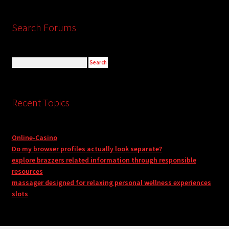
Search Forums
Recent Topics
Online-Casino
Do my browser profiles actually look separate?
explore brazzers related information through responsible
resources
massager designed for relaxing personal wellness experiences
slots