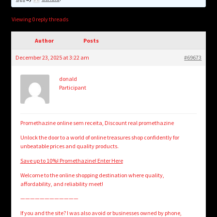
child
menu
Login/Create Account
Viewing 0 reply threads
Author
Posts
December 23, 2025 at 3:22 am
#69673
donald
Participant
Promethazine online sem receita, Discount real promethazine
Unlock the door to a world of online treasures shop confidently for
unbeatable prices and quality products.
Save up to 10%! Promethazine! Enter Here
Welcome to the online shopping destination where quality,
affordability, and reliability meet!
————————————
If you and the site? I was also avoid or businesses owned by phone,