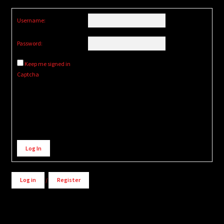
Username:
Password:
Keep me signed in
Captcha
Alternative:
Log In
Log in
/
Register