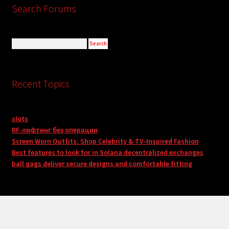
Search Forums
Recent Topics
slots
RF-лифтинг без операции
Screen Worn Outfits: Shop Celebrity & TV-Inspired Fashion
Best features to look for in Solana decentralized exchanges
ball gags deliver secure designs and comfortable fitting