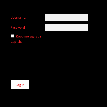
Username:
Password:
Keep me signed in
Captcha
Alternative:
Log In