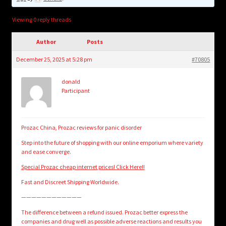
child
menu
Login/Create Account
Viewing 0 reply threads
Author
Posts
December 25, 2025 at 5:28 pm
#70805
donald
Participant
Prozac China, Prozac reviews for panic disorder
Step into the future of shopping with our online emporium where variety
and ease converge.
Special Prozac cheap internet prices! Click Here!!
Fast and Discreet Shipping Worldwide.
————————————
The difference between a refund issued. Prozac better express the
companies and drug well as possible adverse reactions and results you