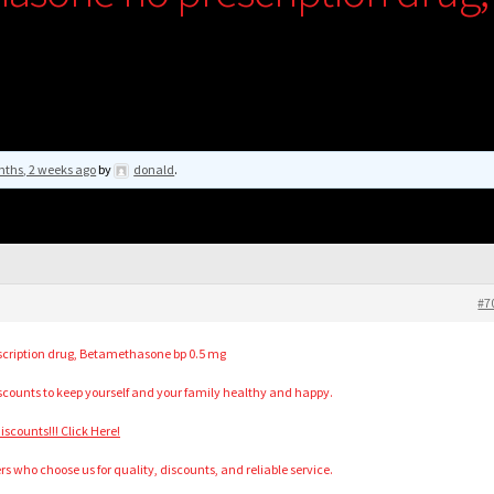
nths, 2 weeks ago
by
donald
.
#7
cription drug, Betamethasone bp 0.5 mg
scounts to keep yourself and your family healthy and happy.
counts!!! Click Here!
s who choose us for quality, discounts, and reliable service.