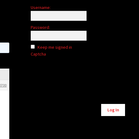
Username:
Password:
Keep me signed in
Captcha
0700
Alternative:
Log In