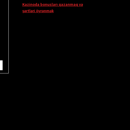
Kazinoda bonusları qazanmaq və
şərtləri öyrənmək