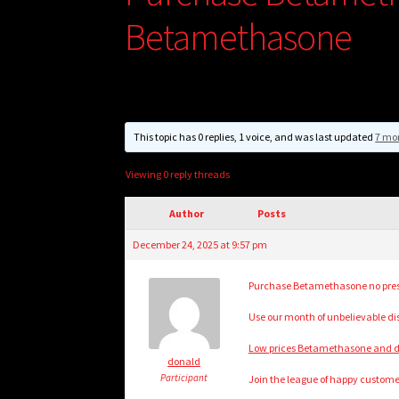
Betamethasone
This topic has 0 replies, 1 voice, and was last updated
7 mo
Viewing 0 reply threads
Author
Posts
December 24, 2025 at 9:57 pm
Purchase Betamethasone no pres
Use our month of unbelievable di
Low prices Betamethasone and dis
donald
Participant
Join the league of happy customer