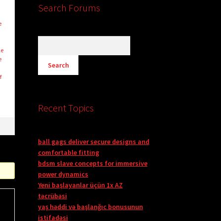
Search Forums
e
le
e
f
Recent Topics
ball gags deliver secure designs and
comfortable fitting
bdsm slave concepts for immersive
power dynamics
Yeni başlayanlar üçün 1x AZ
təcrübəsi
yaş həddi və başlanğıc bonusunun
istifadəsi