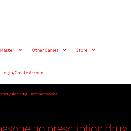
Master
Other Games
Store
Login/Create Account
escription drug, Betamethasone
sone no prescription drug,