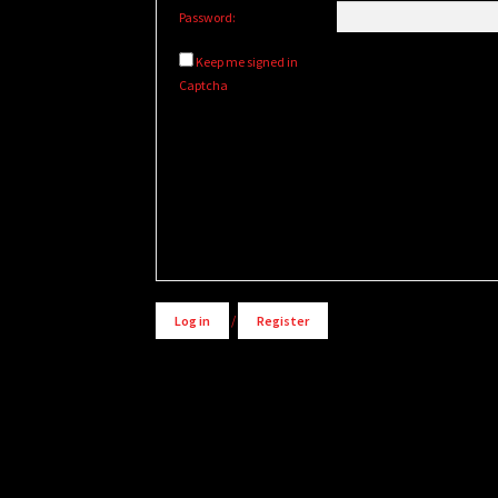
Password:
Keep me signed in
Captcha
Alternative:
Log in
/
Register