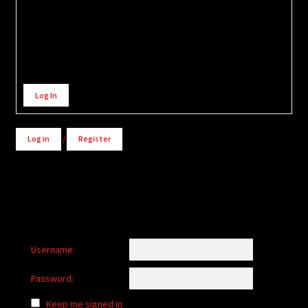
Alternative:
Log In
Log in
/
Register
Username:
Password:
Keep me signed in