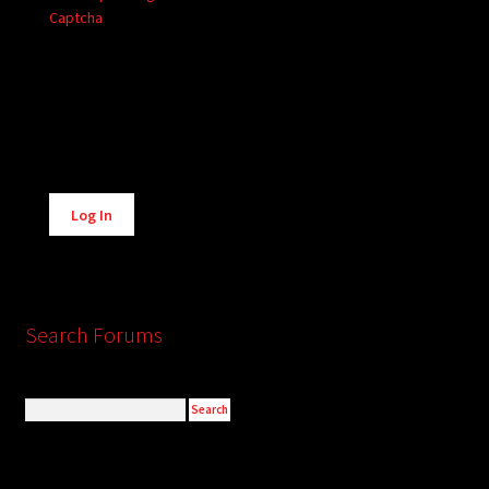
Captcha
Alternative:
Log In
Search Forums