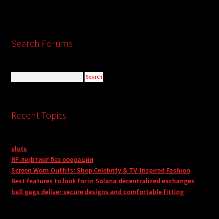
Search Forums
Recent Topics
slots
RF-лифтинг без операции
Screen Worn Outfits: Shop Celebrity & TV-Inspired Fashion
Best features to look for in Solana decentralized exchanges
ball gags deliver secure designs and comfortable fitting