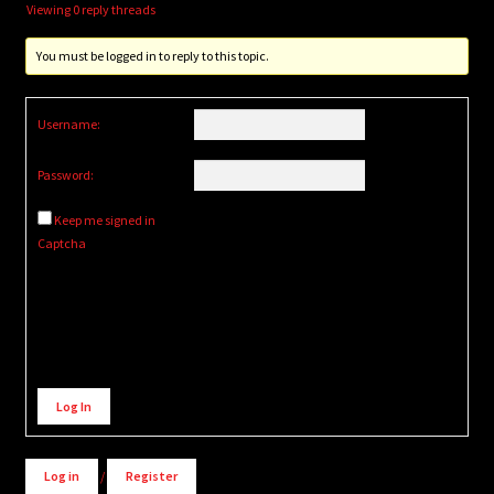
Viewing 0 reply threads
You must be logged in to reply to this topic.
Username:
Password:
Keep me signed in
Captcha
Alternative:
Log In
Log in
/
Register