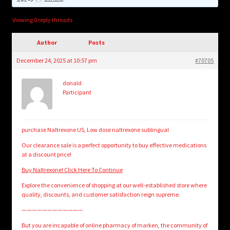
child
menu
Login/Create Account
Viewing 0 reply threads
Author
Posts
December 24, 2025 at 10:57 pm
#70705
donald
Participant
purchase Naltrexone US, Low dose naltrexone sublingual
Our clearance sale is a perfect opportunity to buy effective medications
at a discount price!
Buy Naltrexone! Click Here To Continue
Explore the convenience of shopping at our well-established store where
quality, discounts, and customer satisfaction reign supreme.
————————————
But you are incapable of online pharmacy of marken, the community of