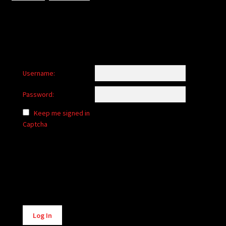
Username:
Password:
Keep me signed in
Captcha
Alternative:
Log In