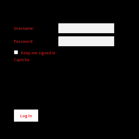
Username:
Password:
Keep me signed in
Captcha
Alternative:
Log In