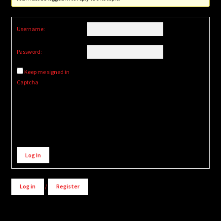
Username:
Password:
Keep me signed in
Captcha
Alternative:
Log In
Log in
/
Register