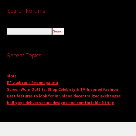
Search Forums
Recent Topics
slots
RF-лифтинг без операции
Screen Worn Outfits: Shop Celebrity & TV-Inspired Fashion
Best features to look for in Solana decentralized exchanges
ball gags deliver secure designs and comfortable fitting