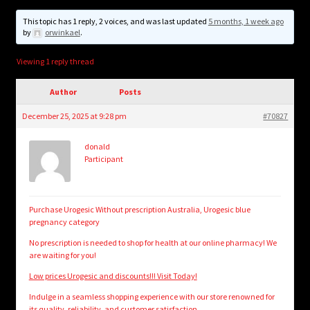
child
menu
This topic has 1 reply, 2 voices, and was last updated
5 months, 1 week ago
Login/Create Account
by
orwinkael
.
Viewing 1 reply thread
Author
Posts
December 25, 2025 at 9:28 pm
#70827
donald
Participant
Purchase Urogesic Without prescription Australia, Urogesic blue
pregnancy category
No prescription is needed to shop for health at our online pharmacy! We
are waiting for you!
Low prices Urogesic and discounts!!! Visit Today!
Indulge in a seamless shopping experience with our store renowned for
its quality, reliability, and customer satisfaction.