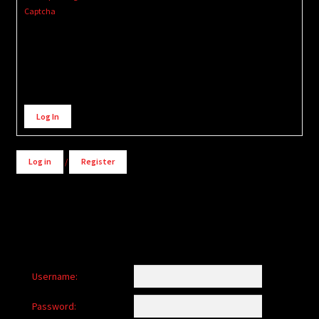
Captcha
Alternative:
Log In
Log in
/
Register
Username:
Password: