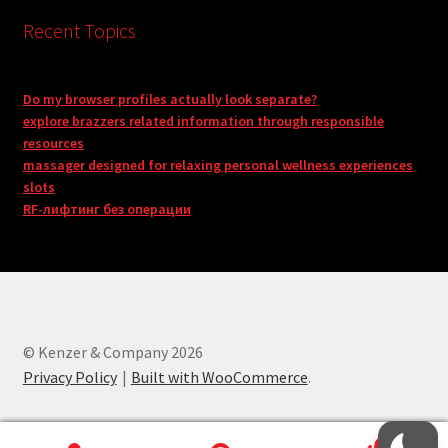
Recent Topics
Do my browser profiles actually look separate?
explore brazzers related information through responsible
resources
massager designed for relaxing personal wellness experiences
slots
RF-лифтинг без операции
© Kenzer & Company 2026
Privacy Policy
Built with WooCommerce
.
0