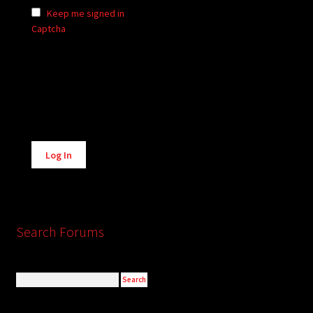
Keep me signed in
Captcha
Alternative:
Log In
Search Forums