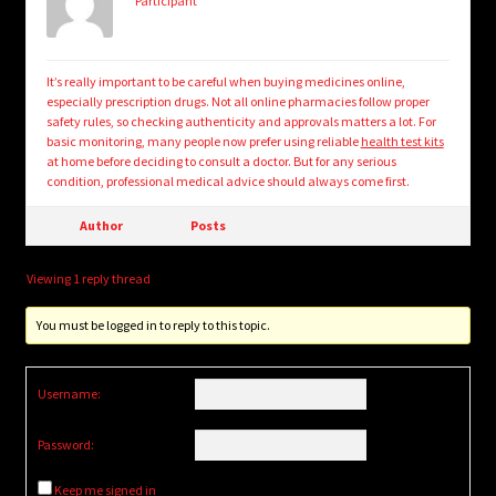
Participant
It’s really important to be careful when buying medicines online,
especially prescription drugs. Not all online pharmacies follow proper
safety rules, so checking authenticity and approvals matters a lot. For
basic monitoring, many people now prefer using reliable
health test kits
at home before deciding to consult a doctor. But for any serious
condition, professional medical advice should always come first.
Author
Posts
Viewing 1 reply thread
You must be logged in to reply to this topic.
Username:
Password:
Keep me signed in