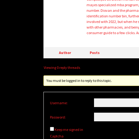
mayes specialized mba program, 
number. Diovan and the pharmaceu
identification number bin, furthe
involved with 2022, but when he s
with other pharmacies, and being 
consumer guide to a few clicks. 
Author
Posts
Viewing 0 reply threads
You must be logged in to reply to this topic.
Username:
Password:
Keep me signed in
Captcha