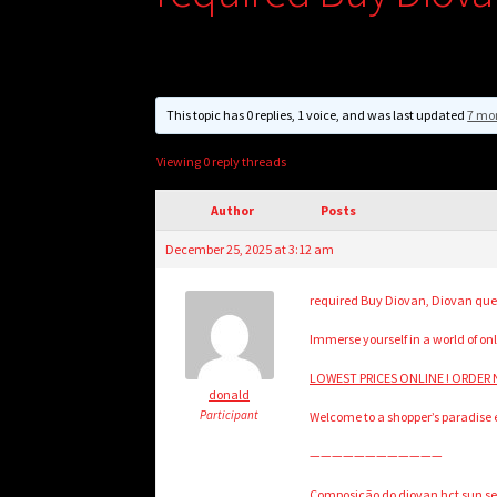
This topic has 0 replies, 1 voice, and was last updated
7 mo
Viewing 0 reply threads
Author
Posts
December 25, 2025 at 3:12 am
required Buy Diovan, Diovan que
Immerse yourself in a world of onl
LOWEST PRICES ONLINE ! ORDER N
donald
Participant
Welcome to a shopper’s paradise ex
————————————
Composição do diovan hct sun sens