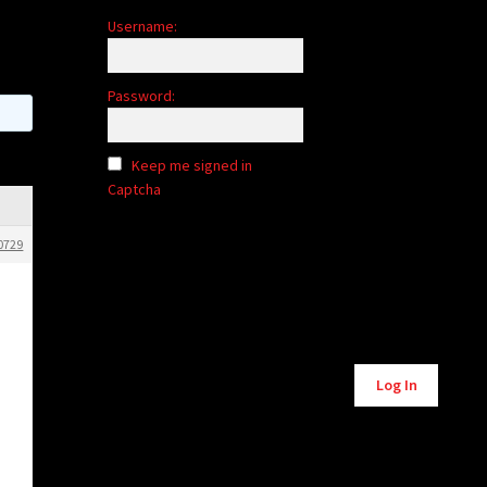
Username:
Password:
Keep me signed in
Captcha
0729
Alternative:
Log In