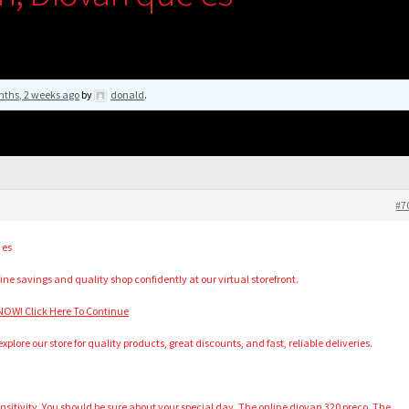
nths, 2 weeks ago
by
donald
.
#7
 es
ine savings and quality shop confidently at our virtual storefront.
OW! Click Here To Continue
plore our store for quality products, great discounts, and fast, reliable deliveries.
itivity. You should be sure about your special day. The online diovan 320 preco. The