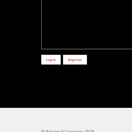
Alternative:
Log in
/
Register
© Kenzer & Company 2026