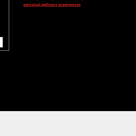
personal wellness experiences