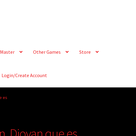
Master
Other Games
Store
Login/Create Account
e es
n, Diovan que es