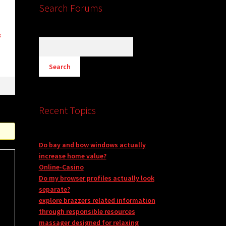
Search Forums
s
Recent Topics
Do bay and bow windows actually
increase home value?
Online-Casino
Do my browser profiles actually look
separate?
explore brazzers related information
through responsible resources
massager designed for relaxing