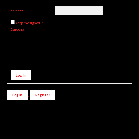
Password:
Keep me signed in
Captcha
Alternative:
Log In
Log in
/
Register