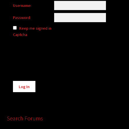
Username:
Password:
Keep me signed in
Captcha
Alternative:
Log In
Search Forums