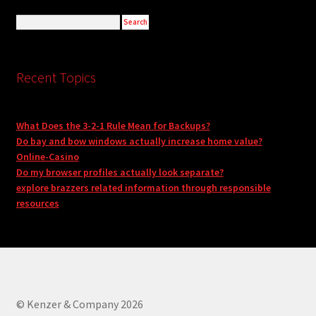
Recent Topics
What Does the 3-2-1 Rule Mean for Backups?
Do bay and bow windows actually increase home value?
Online-Casino
Do my browser profiles actually look separate?
explore brazzers related information through responsible
resources
© Kenzer & Company 2026