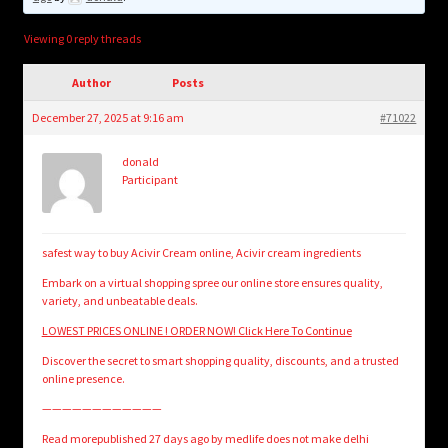
child
menu
Login/Create Account
Viewing 0 reply threads
Author
Posts
December 27, 2025 at 9:16 am
#71022
donald
Participant
safest way to buy Acivir Cream online, Acivir cream ingredients
Embark on a virtual shopping spree our online store ensures quality,
variety, and unbeatable deals.
LOWEST PRICES ONLINE ! ORDER NOW! Click Here To Continue
Discover the secret to smart shopping quality, discounts, and a trusted
online presence.
————————————
Read morepublished 27 days ago by medlife does not make delhi