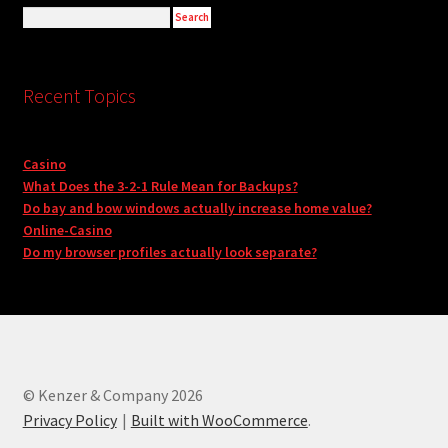
Recent Topics
Casino
What Does the 3-2-1 Rule Mean for Backups?
Do bay and bow windows actually increase home value?
Online-Casino
Do my browser profiles actually look separate?
© Kenzer & Company 2026
Privacy Policy
Built with WooCommerce
.