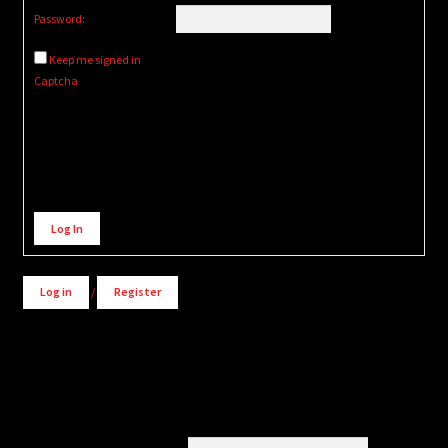
Password:
Keep me signed in
Captcha
Alternative:
Log In
Log in
/
Register