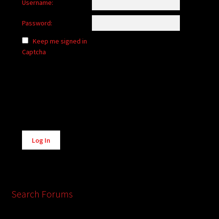
Username:
Password:
Keep me signed in
Captcha
Alternative:
Log In
Search Forums