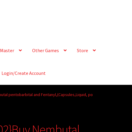
Master
Other Games
Store
Login/Create Account
tal pentobarbital and Fentanyl,(Capsules,Liquid, po
02}Buy Nembutal