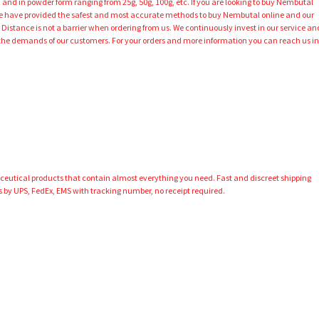
 and in powder form ranging from 25g, 50g, 100g, etc. If you are looking to buy Nembutal
 We have provided the safest and most accurate methods to buy Nembutal online and our
 Distance is not a barrier when ordering from us. We continuously invest in our service an
 the demands of our customers. For your orders and more information you can reach us i
aceutical products that contain almost everything you need. Fast and discreet shipping
 by UPS, FedEx, EMS with tracking number, no receipt required.