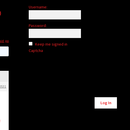
Username:
o
Password:
uid
,
po
Keep me signed in
Captcha
0531
Alternative:
Log In
g
d