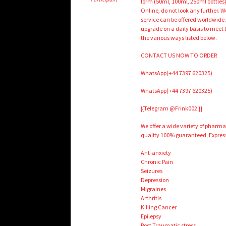
form (50ml, 100ml, 250ml bottles)
Online, do not look any further.
service can be offered worldwide.
upgrade on a daily basis to meet
the various ways listed below.
CONTACT US NOW TO ORDER
WhatsApp(+44 7397 620325)
WhatsApp(+44 7397 620325)
{{Telegram @Frink002 }}
We offer a wide variety of pharm
quality 100% guaranteed, Express
Ant-anxiety
Chronic Pain
Seizures
Depression
Migraines
Arthritis
Killing Cancer
Epilepsy
Post Traumatic stress