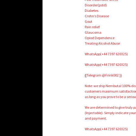
Disorder(pstd)
Diabetes
Crohn’s Disease
Gout
Pain relief
Glaucoma
Opiod Dependence
Treating Alcohol Abuse
WhatsApp(+44 7397 620325)
WhatsApp(+44 7397 620325)
{{Telegram @Frink002 }}
Note: we ship Nembutal 100% discr
customers maximum satisfaction. 
as long as you prove to be a serio
We are determined to give truly 
(Injectable). Simply indicate your
and payment.
WhatsApp(+44 7397 620325)