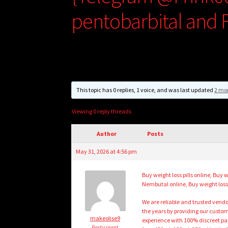
pentobarbital and F
This topic has 0 replies, 1 voice, and was last updated
2 mo
Viewing 0 reply threads
Author
Posts
May 31, 2026 at 4:56 pm
Buy weight loss pills online, B
Nembutal online, Buy weight loss 
We are reliable and trusted vend
the years by providing our custom
makeolise9
experience with 100% discreet pa
Participant