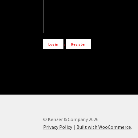
Alternative:
Log in
/
Register
© Kenzer & Company 2026
Privacy Policy
Built with WooCommerce
.