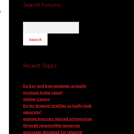
Search Forums
d
n
Recent Topics
Do bay and bow windows actually
increase home value?
Online-Casino
Do my browser profiles actually look
separate?
explore brazzers related information
through responsible resources
massager designed for relaxing