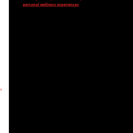
personal wellness experiences
es