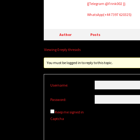
{{Telegram @Frink002 }}
WhatsApp(+44 7397 620325)
Author
Posts
Viewing 0 reply threads
You must be logged in to reply to this topic.
Username:
Password:
Keep me signed in
Captcha