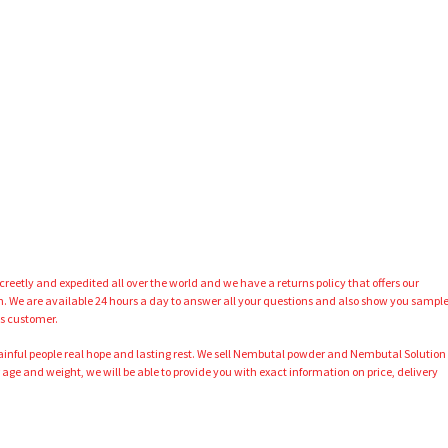
eetly and expedited all over the world and we have a returns policy that offers our
We are available 24 hours a day to answer all your questions and also show you sampl
us customer.
painful people real hope and lasting rest. We sell Nembutal powder and Nembutal Solution
 age and weight, we will be able to provide you with exact information on price, delivery