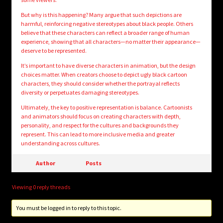
But why is this happening? Many argue that such depictions are
harmful, reinforcing negative stereotypes about black people. Others
believe that these characters can reflect a broader range of human
experience, showing that all characters—no matter their appearance—
deserve to be represented.
It’s important to have diverse characters in animation, but the design
choices matter. When creators choose to depict ugly black cartoon
characters, they should consider whether the portrayal reflects
diversity or perpetuates damaging stereotypes.
Ultimately, the key to positive representation is balance. Cartoonists
and animators should focus on creating characters with depth,
personality, and respect for the cultures and backgrounds they
represent. This can lead to more inclusive media and greater
understanding across cultures.
Author
Posts
Viewing 0 reply threads
You must be logged in to reply to this topic.