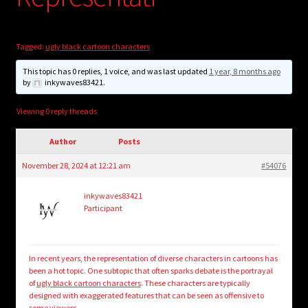
child
menu
Login/Create Account
Tagged:
ugly black cartoon characters
This topic has 0 replies, 1 voice, and was last updated
1 year, 8 months ago
by
inkywaves83421
.
Viewing 0 reply threads
Author
Posts
November 28, 2024 at 12:21 am
#54076
inkywaves83421
Participant
In recent years, the representation of diverse characters in cartoons has
been a hot topic. One subtopic that often sparks debate is the portrayal
of
ugly black cartoon characters
. These characters are typically
designed with exaggerated features that can be seen as offensive to
some viewers.