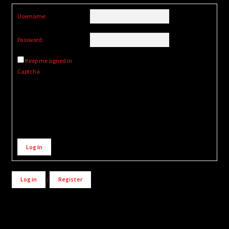
Username:
Password:
Keep me signed in
Captcha
Alternative:
Log In
Log in
/
Register