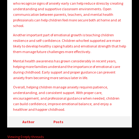
who recognize signs of anxiety early can help reduce stress by creating
understanding and supportive classroom environments. Open
communication between parents, teachers, and mental health
professionals can help children feel more secure both at home and at
school.
Another important part of emotional growth is teaching children
resilience and self-confidence. Children who feel supported are more
likely to develop healthy coping habits and emotional strength that help
them manage future challenges more effectively.
Mental health awareness has grown considerably in recent years,
helping more families understand the importance of emotional care
during childhood. Early support and proper guidance can prevent
anxiety from becoming more serious later in life.
Overall, helping children manage anxiety requires patience,
understanding, and consistent support. With proper care,
encouragement, and professional guidance when needed, children
can build confidence, improve emotional balance, and enjoy a
healthier and happier childhood.
Author
Posts
Viewing 0 reply threads