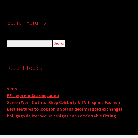
Search Forums
Recent Topics
slots
RF-лифтинг без операции
Screen Worn Outfits: Shop Celebrity & TV-Inspired Fashion
Best features to look for in Solana decentralized exchanges
ball gags deliver secure designs and comfortable fitting