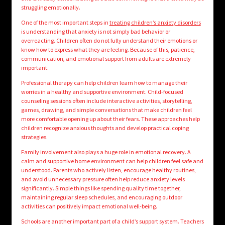
struggling emotionally.
One of the most important steps in
treating children’s anxiety disorders
is understanding that anxiety is not simply bad behavior or
overreacting. Children often do not fully understand their emotions or
know how to express what they are feeling. Because of this, patience,
communication, and emotional support from adults are extremely
important.
Professional therapy can help children learn how to manage their
worries in a healthy and supportive environment. Child-focused
counseling sessions often include interactive activities, storytelling,
games, drawing, and simple conversations that make children feel
more comfortable opening up about their fears. These approaches help
children recognize anxious thoughts and develop practical coping
strategies.
Family involvement also plays a huge role in emotional recovery. A
calm and supportive home environment can help children feel safe and
understood. Parents who actively listen, encourage healthy routines,
and avoid unnecessary pressure often help reduce anxiety levels
significantly. Simple things like spending quality time together,
maintaining regular sleep schedules, and encouraging outdoor
activities can positively impact emotional well-being.
Schools are another important part of a child’s support system. Teachers