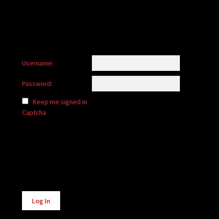
Username:
Password:
Keep me signed in
Captcha
Alternative:
Log In