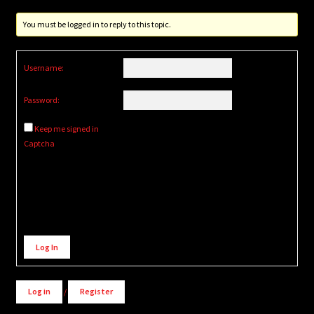
You must be logged in to reply to this topic.
Username:
Password:
Keep me signed in
Captcha
Alternative:
Log In
Log in
/
Register