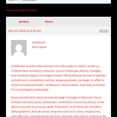
child
menu
Login/Create Account
Viewing 0 reply threads
Author
Posts
May 25, 2026 at 12:42 pm
#87563
orwinkael
Participant
Childhood anxiety is becoming more noticeable in today’s world as
children face academic pressure, social challenges, family changes,
and constant exposure to digital media. While feeling nervous or worried
sometimes is completely normal, ongoing anxiety can begin to affect a
child’s emotional health, confidence, relationships, and daily activities
if it is not properly addressed.
Many parents first notice anxiety through changes in behavior. Some
children become quiet, withdrawn, or fearful in social situations, while
others may become easily upset, frustrated, or emotionally sensitive.
Sleep problems, fear of school, frequent stomach aches, headaches,
and difficulty concentrating are also common signs that a child may be