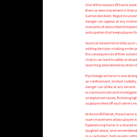
One of the reasons VR horror works
them or sees movement in their per
Games like Alien: Rogue Incursion
danger can appear at any moment.
moments of silence feel threateni
anticipation that keeps players f
Survival-based horror titles such
adding decision-making under pr
the consequences of their action
choice can lead to safety or disa
searching abandoned locations fee
Psychological horror is also stron
on confinement, limited visibilit
danger can strike at any second
to communicate and investigate 
unexplained noises, flickering l
as players feed off each other’s re
At Anvio VR Detroit, these horror
roam movement allows players to p
Experiencing horror in a shared
laughed about, and remembered to
in a controlled, high-quality set