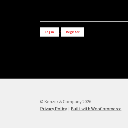
Alternative:
Log in
/
Register
© Kenzer & Company 2026
Privacy Policy
Built with WooCommerce
.