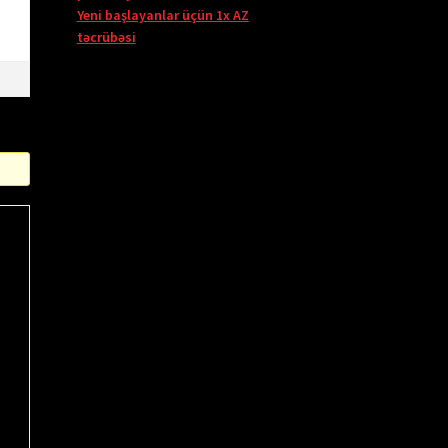
Yeni başlayanlar üçün 1x AZ
təcrübəsi