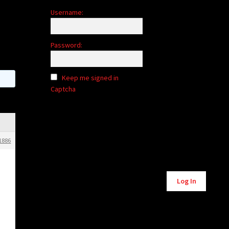
Username:
Password:
Keep me signed in
Captcha
1886
Alternative:
Log In