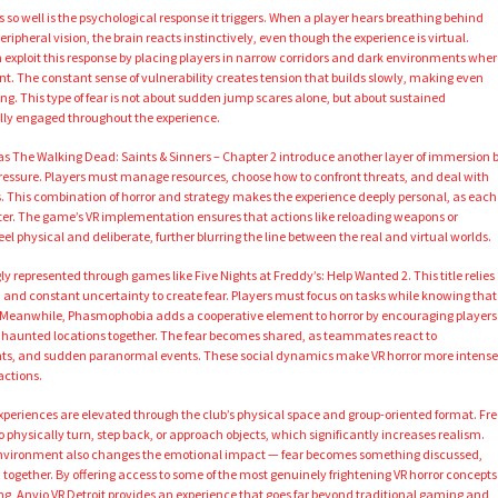
 so well is the psychological response it triggers. When a player hears breathing behind
ipheral vision, the brain reacts instinctively, even though the experience is virtual.
 exploit this response by placing players in narrow corridors and dark environments wher
 The constant sense of vulnerability creates tension that builds slowly, making even
ng. This type of fear is not about sudden jump scares alone, but about sustained
ully engaged throughout the experience.
 as The Walking Dead: Saints & Sinners – Chapter 2 introduce another layer of immersion 
essure. Players must manage resources, choose how to confront threats, and deal with
s. This combination of horror and strategy makes the experience deeply personal, as each
ster. The game’s VR implementation ensures that actions like reloading weapons or
l physical and deliberate, further blurring the line between the real and virtual worlds.
gly represented through games like Five Nights at Freddy’s: Help Wanted 2. This title relies
y, and constant uncertainty to create fear. Players must focus on tasks while knowing that
. Meanwhile, Phasmophobia adds a cooperative element to horror by encouraging players
haunted locations together. The fear becomes shared, as teammates react to
ights, and sudden paranormal events. These social dynamics make VR horror more intense
actions.
 experiences are elevated through the club’s physical space and group-oriented format. Fre
hysically turn, step back, or approach objects, which significantly increases realism.
 environment also changes the emotional impact — fear becomes something discussed,
gether. By offering access to some of the most genuinely frightening VR horror concepts
ting, Anvio VR Detroit provides an experience that goes far beyond traditional gaming and