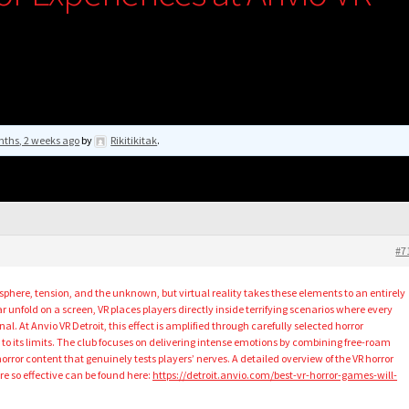
nths, 2 weeks ago
by
Rikitikitak
.
#7
phere, tension, and the unknown, but virtual reality takes these elements to an entirely
r unfold on a screen, VR places players directly inside terrifying scenarios where every
. At Anvio VR Detroit, this effect is amplified through carefully selected horror
o its limits. The club focuses on delivering intense emotions by combining free-roam
ror content that genuinely tests players’ nerves. A detailed overview of the VR horror
 so effective can be found here:
https://detroit.anvio.com/best-vr-horror-games-will-