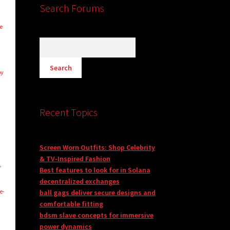
Search Forums
e
by
Recent Topics
Screen Worn Outfits: Shop Celebrity
& TV-Inspired Fashion
,
Best features to look for in Solana
decentralized exchanges
e-
ball gags deliver secure designs and
comfortable fitting
bdsm slave concepts for immersive
power dynamics