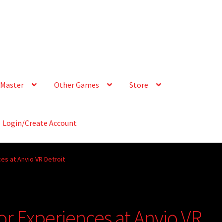
Master
Other Games
Store
Login/Create Account
es at Anvio VR Detroit
or Experiences at Anvio VR