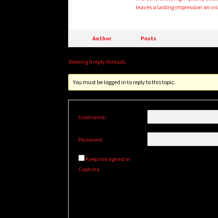
leaves a lasting impression on visi
Author
Posts
Viewing 0 reply threads
You must be logged in to reply to this topic.
Username:
Password:
Keep me signed in
Captcha