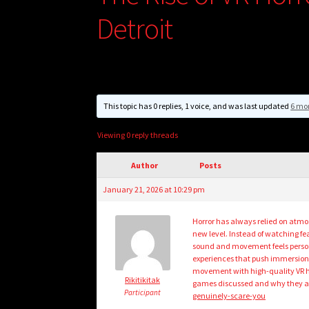
Detroit
This topic has 0 replies, 1 voice, and was last updated
6 mo
Viewing 0 reply threads
Author
Posts
January 21, 2026 at 10:29 pm
Horror has always relied on atmos
new level. Instead of watching fea
sound and movement feels personal
experiences that push immersion t
movement with high-quality VR hor
Rikitikitak
games discussed and why they are
Participant
genuinely-scare-you