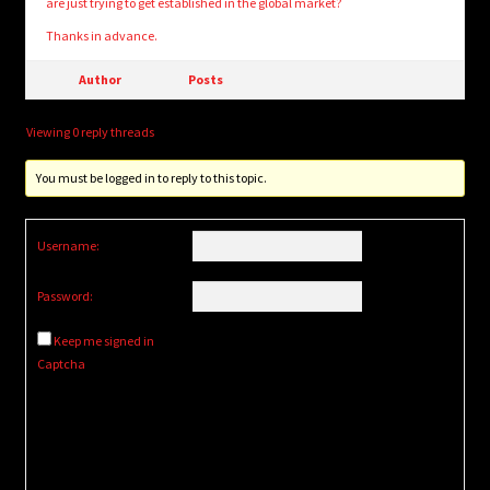
are just trying to get established in the global market?
Thanks in advance.
Author
Posts
Viewing 0 reply threads
You must be logged in to reply to this topic.
Username:
Password:
Keep me signed in
Captcha