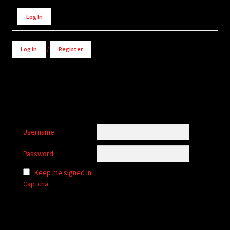
Alternative:
Log In
Log in
/
Register
Username:
Password:
Keep me signed in
Captcha