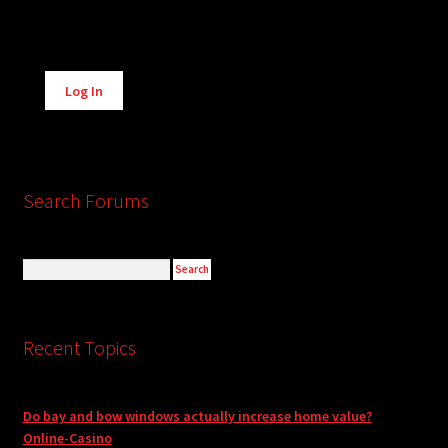
Alternative:
Log In
Search Forums
Recent Topics
Do bay and bow windows actually increase home value?
Online-Casino