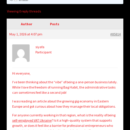
child
menu
Login/Create Account
Viewing 0 reply threads
Author
Posts
May 1, 2026 at 4:07 pm
#85814
siyafa
Participant
Hi everyone,
I’ve been thinking about the “vibe” of being a one-person business lately.
While I love the freedom of running Bag Habit, the administrative tasks
can sometimes feel like a second job!
I was reading an article about the growing gig economy in Eastern
Europe and got curious about how they manage their local obligations.
For anyone currently working in that region, what is the reality of being
self-employed VAT Ukraine
? Is it a high-quality system that supports
growth, or does it feel like a barrier for professional entrepreneurs who