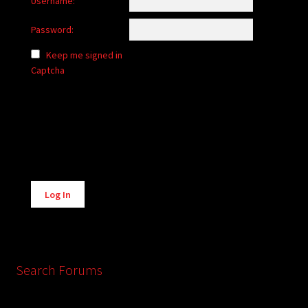
Username:
Password:
Keep me signed in
Captcha
Alternative:
Log In
Search Forums