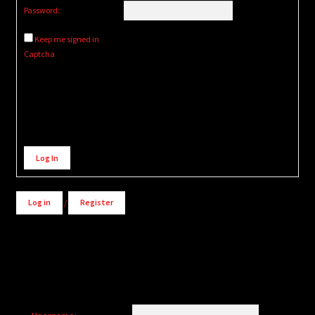
Password:
Keep me signed in
Captcha
Alternative:
Log In
Log in
/
Register