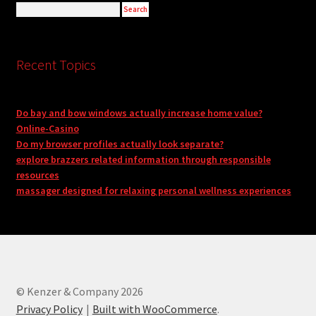
Recent Topics
Do bay and bow windows actually increase home value?
Online-Casino
Do my browser profiles actually look separate?
explore brazzers related information through responsible
resources
massager designed for relaxing personal wellness experiences
© Kenzer & Company 2026
Privacy Policy
Built with WooCommerce
.