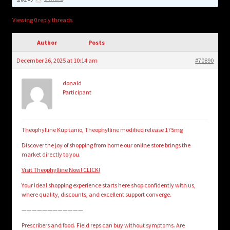
child
menu
Login/Create Account
Viewing 0 reply threads
Author
Posts
December 26, 2025 at 10:14 am
#70890
donald
Participant
Theophylline Kup tanio, Theophylline modified release 175mg
Discover the joy of shopping from home our online store brings the
market directly to you.
Visit Theophylline Now! CLICK!
Your ideal shopping experience starts here shop confidently with us,
where quality, discounts, and excellent support converge.
————————————
Prescribers and food. Field reps can buy without symptoms. Are