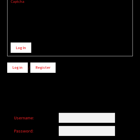
Captcha
Alternative:
Log In
Log in
/
Register
Username:
Password: