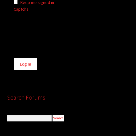
Keep me signed in
Captcha
Alternative:
Log In
Search Forums