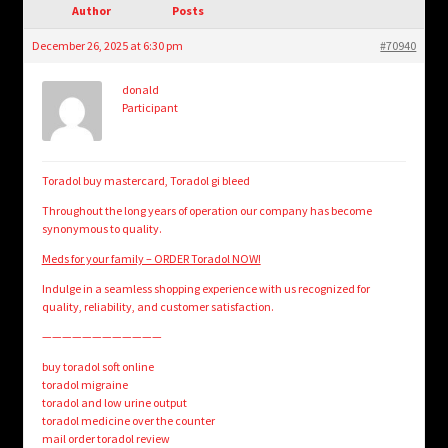
child
Author
Posts
menu
Login/Create Account
December 26, 2025 at 6:30 pm
#70940
donald
Participant
Toradol buy mastercard, Toradol gi bleed
Throughout the long years of operation our company has become
synonymous to quality.
Meds for your family – ORDER Toradol NOW!
Indulge in a seamless shopping experience with us recognized for
quality, reliability, and customer satisfaction.
————————————
buy toradol soft online
toradol migraine
toradol and low urine output
toradol medicine over the counter
mail order toradol review