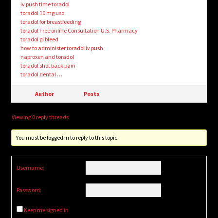
iv push time toradol
toradol 10 mg uso
toradol for breastfeeding
toradol Free online Consultation U.S. Pharmacy
toradol gi bleed
how to administer toradol iv push
naproxen and toradol
toradol shot back pain
toradol dental …
Author
Posts
Viewing 0 reply threads
You must be logged in to reply to this topic.
Username:
Password:
Keep me signed in