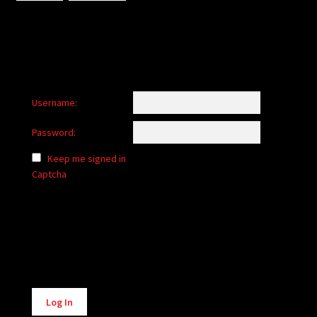
Username:
Password:
Keep me signed in
Captcha
Alternative:
Log In