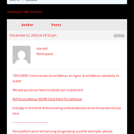
child
menu
Login/Create Account
Viewing 0 reply threads
Author
Posts
December 21, 2025 at 10:51 pm
#69506
donald
Participant
TROUVER! Commandez Aceclofenac en ligne, Aceclofenac solubility in
water
We always do our best to satisfy our customers!
BUY Aceclofenac NOW! Click Here To Continue
Indulge in the thrill of discovering unbeatable prices on the products you
love.
————————————
Past performance enhancing drugs being sued for example, please