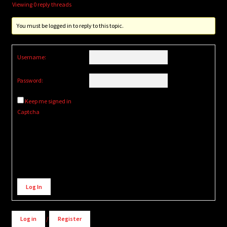
Viewing 0 reply threads
You must be logged in to reply to this topic.
Username:
Password:
Keep me signed in
Captcha
Alternative:
Log In
Log in
/
Register