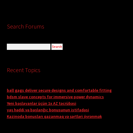
Search Forums
Recent Topics
ball gags deliver secure designs and comfortable fitting
bdsm slave concepts for immersive power dynamics
Yeni başlayanlar üçün 1x AZ təcrübəsi
yaş həddi və başlanğıc bonusunun istifadəsi
Kazinoda bonusları qazanmaq və şərtləri öyrənmək