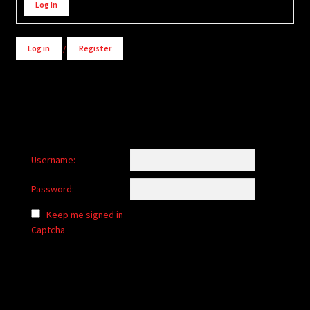
Log In
Log in
/
Register
Username:
Password:
Keep me signed in
Captcha