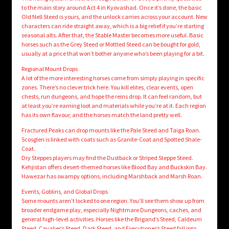
to the main story around Act 4 in Kyovashad. Once it’s done, the basic
Old Nell Steed is yours, and the unlock carries across your account. New
characters can ride straight away, which is a big relief if you’re starting
seasonal alts. After that, the Stable Master becomes more useful. Basic
horses such as the Grey Steed or Mottled Steed can be bought for gold,
usually at a price that won’t bother anyone who’s been playing for a bit.
Regional Mount Drops
A lot of the more interesting horses come from simply playing in specific
zones. There’s no clever trick here. You kill elites, clear events, open
chests, run dungeons, and hope the reins drop. It can feel random, but
at least you’re earning loot and materials while you’re at it. Each region
has its own flavour, and the horses match the land pretty well.
Fractured Peaks can drop mounts like the Pale Steed and Taiga Roan.
Scosglen is linked with coats such as Granite-Coat and Spotted Shale-
Coat.
Dry Steppes players may find the Dustback or Striped Steppe Steed.
Kehjistan offers desert-themed horses like Blood Bay and Buckskin Bay.
Hawezar has swampy options, including Marshback and Marsh Roan.
Events, Goblins, and Global Drops
Some mounts aren’t locked to one region. You’ll see them show up from
broader endgame play, especially Nightmare Dungeons, caches, and
general high-level activities. Horses like the Brigand’s Steed, Caldeum
Steed, Cavalier’s Steed, Dark Steed, and Executioner’s Steed fall into