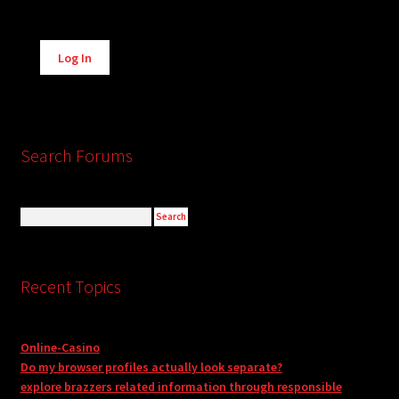
Alternative:
Log In
Search Forums
Recent Topics
Online-Casino
Do my browser profiles actually look separate?
explore brazzers related information through responsible