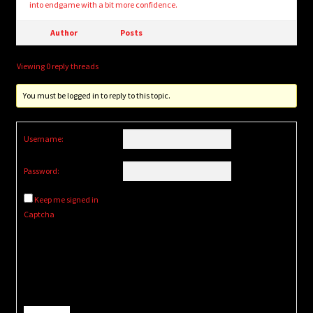
into endgame with a bit more confidence.
Author
Posts
Viewing 0 reply threads
You must be logged in to reply to this topic.
Username:
Password:
Keep me signed in
Captcha
Alternative: