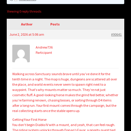
child
menu
Login/Create Account
Viewing 0 reply threads
Author
Posts
June 2, 2026 at 5:06 am
#90641
Andrew736
Participant
Walking across Sanctuary sounds brave until you’ve done it for the
tenth time in a night. The map is huge, dungeons are scattered all over
the place, and world events never seem to spawn right next to a
waypoint. That’s why mounts matter so much. They’re not just
cosmetic fluff. A good-looking horse makes the grind feel better, whether
you’re farming renown, chasing bosses, or sorting through D4 items
after a long run. Your first mount comes through the campaign, but the
real collecting starts once the stable opens up.
Getting Your First Horse
You don’t begin Diablo IV with a mount, and yeah, that can feel rough.
The riding system unlocks through Donan’s Favor, a priority quest tied