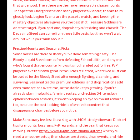
that wider pool. Then there are the more memorable chase mounts.
The Spectral Charger is the one many players talk about, thanks to its
ghostly look. Legion Events are the place to watch, and keeping the
mastery objectives alive gives you the best shot. Treasure Goblins are
another target. If you spot one, drop what you’re doing and chase it. The
Decaying Steed can come from those little pests, but they won’t wait
around while you think about it.
Prestige Mounts and Seasonal Picks
Some horses are there to show you’ve done something nasty. The
Bloody Liquid Steed comes from defeating Echo of Lilith, and anyone
who’s fought that encounter knows it’s not handed out for free. PvP
players have their own grind in the Fields of Hatred, where Red Dust can
be traded for the Bloody Steed after enough fighting, cleansing, and
surviving. Seasonal tracks, premium editions, and shop rotations add
even more options over time, so the stable keeps growing. If you’re
already planning builds, farming routes, or checking D4 items buy
options between sessions, it’s worth keeping an eye on mount rewards
too, because the best-looking ride is often tied to content that
disappears or changes before you notice.
Make Sanctuary feel less like a slog with U4GM-straightforward Diablo 4
tips for mounts, boss runs, PvP rewards, and the gear that keeps you
moving. Browse
https://www.u4gm.com/diablo-4/items
when you
need a smoother setup, then chase rare steeds, clear events, and ride