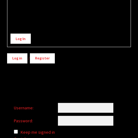
Alternative:
Log In
Log in
/
Register
Username:
Password:
Keep me signed in