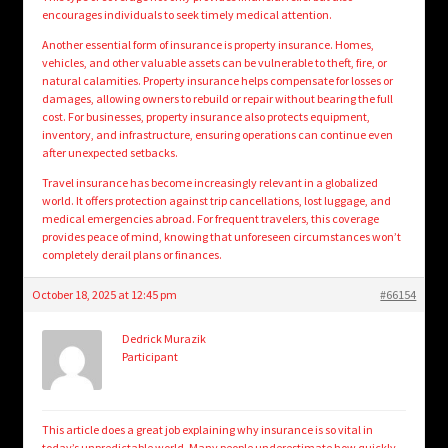
encourages individuals to seek timely medical attention.
Another essential form of insurance is property insurance. Homes,
vehicles, and other valuable assets can be vulnerable to theft, fire, or
natural calamities. Property insurance helps compensate for losses or
damages, allowing owners to rebuild or repair without bearing the full
cost. For businesses, property insurance also protects equipment,
inventory, and infrastructure, ensuring operations can continue even
after unexpected setbacks.
Travel insurance has become increasingly relevant in a globalized
world. It offers protection against trip cancellations, lost luggage, and
medical emergencies abroad. For frequent travelers, this coverage
provides peace of mind, knowing that unforeseen circumstances won’t
completely derail plans or finances.
October 18, 2025 at 12:45 pm
#66154
Dedrick Murazik
Participant
This article does a great job explaining why insurance is so vital in
today’s unpredictable world. Many people underestimate how quickly