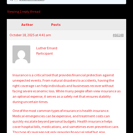
child
menu
Login/Create Account
Viewing 1 reply thread
Author
Posts
October 18, 2025 at 4:41 am
#66148
Luther Emard
Participant
Insurance is a critical tool that provides financial protection against
unexpected events. From natural disasters to accidents, having the
right coverage can help individuals and businesses recover without
facing severe economic loss. While many people often view insurance as
an optional expense, it serves as a safety net that ensures stability
during uncertain times.
One of the most common types of insurance is health insurance.
Medical emergencies can be expensive, and treatment costs can
quickly escalate beyond personal budgets. Health insurance helps
cover hospital bills, medications, and sometimes even preventive care.
This type of coverage not only provides financial relief but also