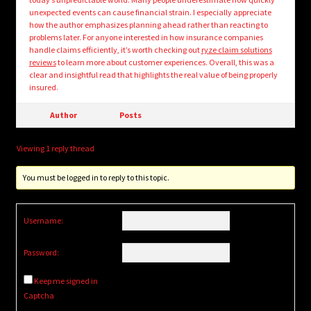
unexpected events can cause financial strain. I especially appreciate
how the author emphasizes planning ahead rather than reacting to
problems later. For anyone interested in how insurance companies
handle claims efficiently, it’s worth checking out
ryze claim solutions
reviews
to learn more about customer experiences. Overall, this was a
clear and insightful read that highlights the real value of being properly
insured.
Author
Posts
Viewing 1 reply thread
You must be logged in to reply to this topic.
Username:
Password:
Keep me signed in
Captcha