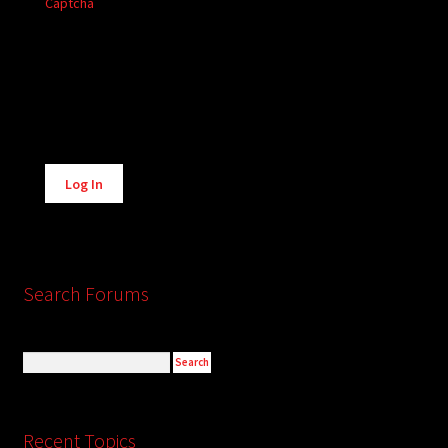
Captcha
Alternative:
Log In
Search Forums
Recent Topics